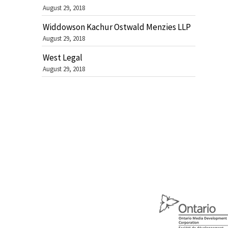
August 29, 2018
Widdowson Kachur Ostwald Menzies LLP
August 29, 2018
West Legal
August 29, 2018