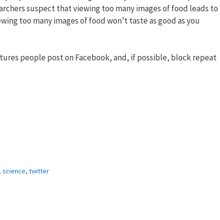
archers suspect that viewing too many images of food leads to
ewing too many images of food won’t taste as good as you
ictures people post on Facebook, and, if possible, block repeat
,
science
,
twitter