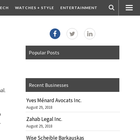
ECH
WATCHES + STYLE
ENTERTAINMENT
Popular Posts
Recent Businesses
al.
Yves Ménard Avocats Inc.
August 29, 2018
o
Zahab Legal Inc.
.
August 29, 2018
Wise Scheible Barkauskas