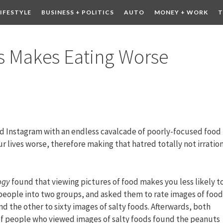
LIFESTYLE
BUSINESS + POLITICS
AUTO
MONEY + WORK
T
 DRINK
CONTESTS
es Makes Eating Worse
and Instagram with an endless cavalcade of poorly-focused food
r lives worse, therefore making that hatred totally not irration
ogy
found that viewing pictures of food makes you less likely t
people into two groups, and asked them to rate images of food
d the other to sixty images of salty foods. Afterwards, both
of people who viewed images of salty foods found the peanuts