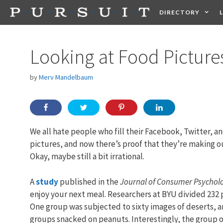
Skip
DIRECTORY
to
content
HEALTH
FOOD +
Looking at Food Pictur
by
Merv Mandelbaum
We all hate people who fill their Facebook, Twitter, 
pictures, and now there’s proof that they’re making ou
Okay, maybe still a bit irrational.
A
study
published in the
Journal of Consumer Psychol
enjoy your next meal. Researchers at BYU divided 232 
One group was subjected to sixty images of deserts, an
groups snacked on peanuts. Interestingly, the group 