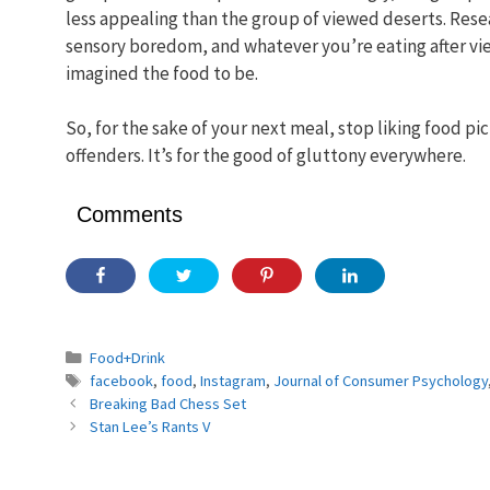
less appealing than the group of viewed deserts. Rese
sensory boredom, and whatever you’re eating after vi
imagined the food to be.
So, for the sake of your next meal, stop liking food p
offenders. It’s for the good of gluttony everywhere.
Comments
Categories
Food+Drink
Tags
facebook
,
food
,
Instagram
,
Journal of Consumer Psychology
Breaking Bad Chess Set
Stan Lee’s Rants V