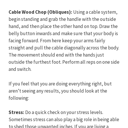
Cable Wood Chop (Obliques):
Using a cable system,
begin standing and grab the handle with the outside
hand, and then place the other hand on top. Draw the
belly button inwards and make sure that your body is
facing forward. From here keep your arms fairly
straight and pull the cable diagonally across the body.
The movement should end with the hands just
outside the furthest foot. Perform all reps on one side
and switch.
If you feel that you are doing everything right, but
aren’t seeing any results, you should look at the
following:
Stress:
Do a quick check on your stress levels.
Sometimes stress can also play a big role in being able
to shed those unwanted inches. If you are living a