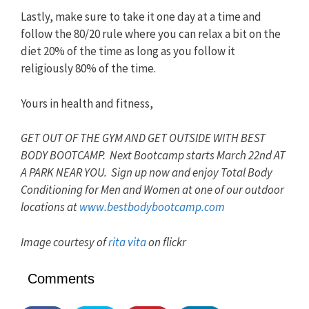
Lastly, make sure to take it one day at a time and
follow the 80/20 rule where you can relax a bit on the
diet 20% of the time as long as you follow it
religiously 80% of the time.
Yours in health and fitness,
GET OUT OF THE GYM AND GET OUTSIDE WITH BEST
BODY BOOTCAMP. Next Bootcamp starts March 22nd AT
A PARK NEAR YOU. Sign up now and enjoy Total Body
Conditioning for Men and Women at one of our outdoor
locations at
www.bestbodybootcamp.com
Image courtesy of
rita vita
on flickr
Comments