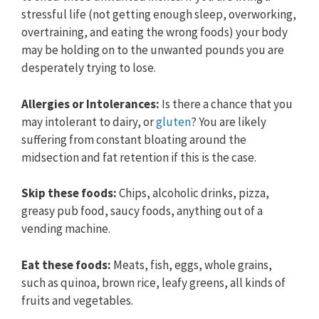
stressful life (not getting enough sleep, overworking,
overtraining, and eating the wrong foods) your body
may be holding on to the unwanted pounds you are
desperately trying to lose.
Allergies or
Intolerances:
Is there a chance that you
may intolerant to dairy, or
gluten
? You are likely
suffering from constant bloating around the
midsection and fat retention if this is the case.
Skip these foods:
Chips, alcoholic drinks, pizza,
greasy pub food, saucy foods, anything out of a
vending machine.
E
at these foods:
Meats, fish, eggs, whole grains,
such as quinoa, brown rice, leafy greens, all kinds of
fruits and vegetables.