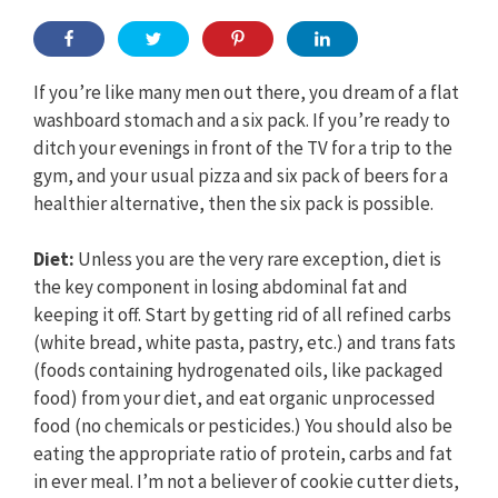
If you’re like many men out there, you dream of a flat
washboard stomach and a six pack. If you’re ready to
ditch your evenings in front of the TV for a trip to the
gym, and your usual pizza and six pack of beers for a
healthier alternative, then the six pack is possible.
Diet:
Unless you are the very rare exception, diet is
the key component in losing abdominal fat and
keeping it off. Start by getting rid of all refined carbs
(white bread, white pasta, pastry, etc.) and trans fats
(foods containing hydrogenated oils, like packaged
food) from your diet, and eat organic unprocessed
food (no chemicals or pesticides.) You should also be
eating the appropriate ratio of protein, carbs and fat
in ever meal. I’m not a believer of cookie cutter diets,