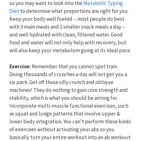
so you may want to look into the
Metabolic Typing
Diet
to determine what proportions are right for you.
Keep your body well fueled – most people do best
with 3 main meals and 2 smaller snack meals a day –
and well hydrated with clean, filtered water. Good
food and water will not only help with recovery, but
will also keep your metabolism going at its ideal pace.
Exercise:
Remember that you cannot spot train.
Doing thousands of crunches a day will not get you a
six pack. Get off those silly crunch and oblique
machines! They do nothing to gain core strength and
stability, which is what you should be aiming for.
Incorporate multi-muscle functional exercises, such
as squat and lunge patterns that involve upper &
lower body integration. You can’t perform these kinds
of exercises without activating your abs so you
basically turn your entire workout into an ab workout.