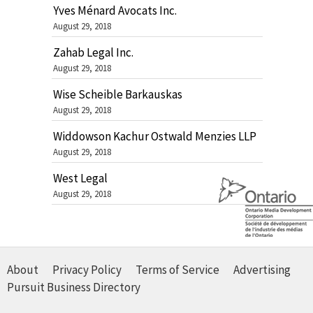
Yves Ménard Avocats Inc.
August 29, 2018
Zahab Legal Inc.
August 29, 2018
Wise Scheible Barkauskas
August 29, 2018
Widdowson Kachur Ostwald Menzies LLP
August 29, 2018
West Legal
August 29, 2018
About
Privacy Policy
Terms of Service
Advertising
Pursuit Business Directory