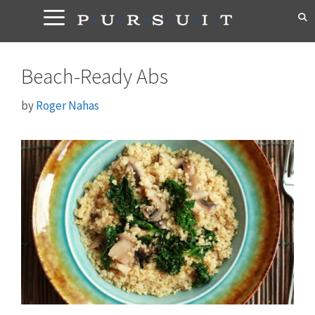
Skip
to
content
Beach-Ready Abs
by
Roger Nahas