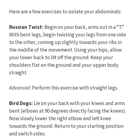
Here are a few exercises to isolate your abdominals:
Russian Twist:
Begin on your back, arms out in a “T.”
With bent legs, begin twisting your legs from one side
to the other, coming up slightly towards your ribs in
the middle of the movement. Using your hips, allow
your lower back to lift off the ground. Keep your
shoulders flat on the ground and your upper body
straight.
Advanced:
Perform this exercise with straight legs.
Bird Dogs:
Lie on your back with your knees and arms
bent (elbows at 90 degrees directly facing the knees).
Now slowly lower the right elbow and left knee
towards the ground. Return to your starting position
and switch sides.