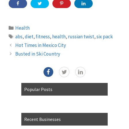
Categories
Health
Tags
abs
,
diet
,
fitness
,
health
,
russian twist
,
six pack
Hot Times in Mexico City
Busted in Ski Country
Popular Posts
Recent Businesses