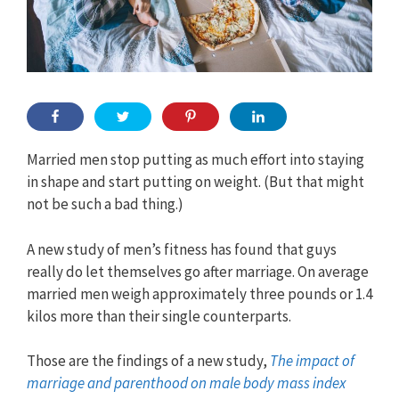
Married men stop putting as much effort into staying
in shape and start putting on weight. (But that might
not be such a bad thing.)
A new study of men’s fitness has found that guys
really do let themselves go after marriage. On average
married men weigh approximately three pounds or 1.4
kilos more than their single counterparts.
Those are the findings of a new study,
The impact of
marriage and parenthood on male body mass index