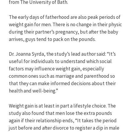
from The University of Bath.
The early days of fatherhood are also peak periods of
weight gain for men. There is no change in their physic
during their partner’s pregnancy, but after the baby
arrives, guys tend to pack on the pounds.
Dr. Joanna Syrda, the study’s lead author said: “It’s
useful for individuals to understand which social
factors may influence weight gain, especially
common ones such as marriage and parenthood so
that they can make informed decisions about their
health and well-being.”
Weight gain is at least in part a lifestyle choice. The
study also found that men lose the extra pounds
again if their relationship ends, “It takes the period
just before and after divorce to register a dip in male