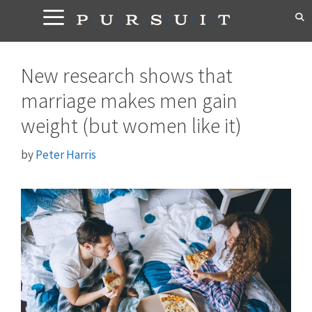
Skip
to
content
New research shows that
marriage makes men gain
weight (but women like it)
by
Peter Harris