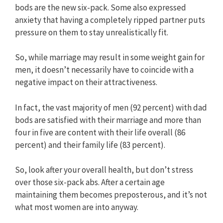
bods are the new six-pack. Some also expressed
anxiety that having a completely ripped partner puts
pressure on them to stay unrealistically fit.
So, while marriage may result in some weight gain for
men, it doesn’t necessarily have to coincide with a
negative impact on their attractiveness.
In fact, the vast majority of men (92 percent) with dad
bods are satisfied with their marriage and more than
four in five are content with their life overall (86
percent) and their family life (83 percent).
So, look after your overall health, but don’t stress
over those six-pack abs. After a certain age
maintaining them becomes preposterous, and it’s not
what most women are into anyway.