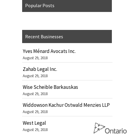
Popular Posts
Recent Businesses
Yves Ménard Avocats Inc.
August 29, 2018
Zahab Legal Inc.
August 29, 2018
Wise Scheible Barkauskas
August 29, 2018
Widdowson Kachur Ostwald Menzies LLP
August 29, 2018
West Legal
August 29, 2018