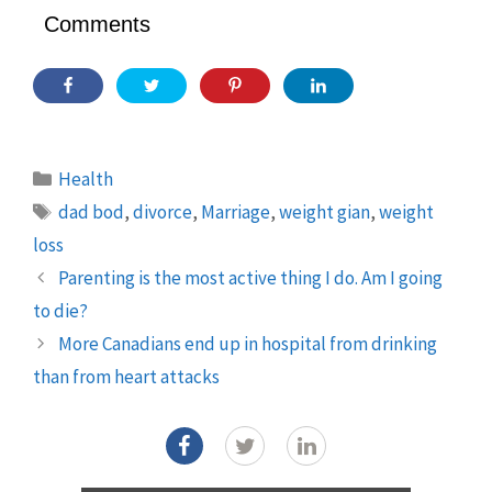
Comments
Categories
Health
Tags
dad bod
,
divorce
,
Marriage
,
weight gian
,
weight
loss
Parenting is the most active thing I do. Am I going
to die?
More Canadians end up in hospital from drinking
than from heart attacks