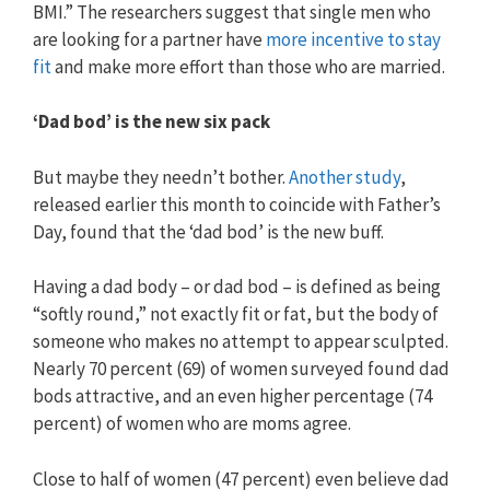
BMI.” The researchers suggest that single men who
are looking for a partner have
more incentive to stay
fit
and make more effort than those who are married.
‘Dad bod’ is the new six pack
But maybe they needn’t bother.
Another study
,
released earlier this month to coincide with Father’s
Day, found that the ‘dad bod’ is the new buff.
Having a dad body – or dad bod – is defined as being
“softly round,” not exactly fit or fat, but the body of
someone who makes no attempt to appear sculpted.
Nearly 70 percent (69) of women surveyed found dad
bods attractive, and an even higher percentage (74
percent) of women who are moms agree.
Close to half of women (47 percent) even believe dad