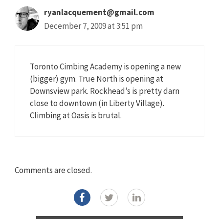
ryanlacquement@gmail.com
December 7, 2009 at 3:51 pm
Toronto Cimbing Academy is opening a new
(bigger) gym. True North is opening at
Downsview park. Rockhead’s is pretty darn
close to downtown (in Liberty Village).
Climbing at Oasis is brutal.
Comments are closed.