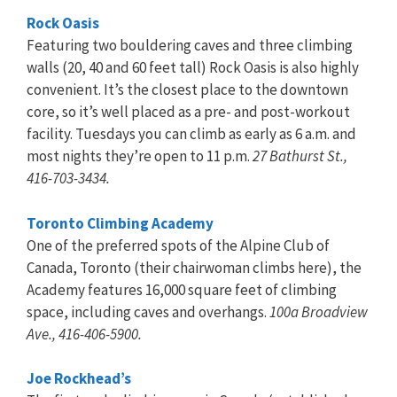
Rock Oasis
Featuring two bouldering caves and three climbing
walls (20, 40 and 60 feet tall) Rock Oasis is also highly
convenient. It’s the closest place to the downtown
core, so it’s well placed as a pre- and post-workout
facility. Tuesdays you can climb as early as 6 a.m. and
most nights they’re open to 11 p.m.
27 Bathurst St.,
416-703-3434.
Toronto Climbing Academy
One of the preferred spots of the Alpine Club of
Canada, Toronto (their chairwoman climbs here), the
Academy features 16,000 square feet of climbing
space, including caves and overhangs.
100a Broadview
Ave., 416-406-5900.
Joe Rockhead’s