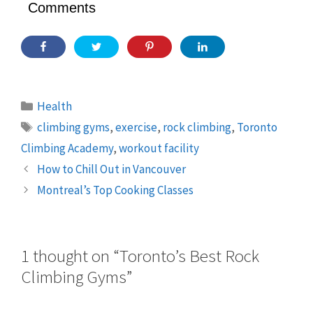
Comments
Categories
Health
Tags
climbing gyms
,
exercise
,
rock climbing
,
Toronto
Climbing Academy
,
workout facility
How to Chill Out in Vancouver
Montreal’s Top Cooking Classes
1 thought on “Toronto’s Best Rock
Climbing Gyms”