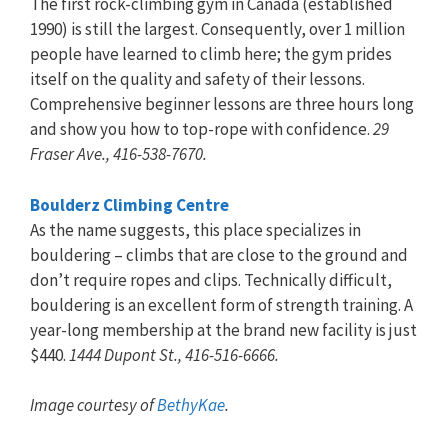
The first rock-climbing gym in Canada (established
1990) is still the largest. Consequently, over 1 million
people have learned to climb here; the gym prides
itself on the quality and safety of their lessons.
Comprehensive beginner lessons are three hours long
and show you how to top-rope with confidence.
29
Fraser Ave., 416-538-7670.
Boulderz Climbing Centre
As the name suggests, this place specializes in
bouldering – climbs that are close to the ground and
don’t require ropes and clips. Technically difficult,
bouldering is an excellent form of strength training. A
year-long membership at the brand new facility is just
$440.
1444 Dupont St., 416-516-6666.
Image courtesy of
BethyKae
.