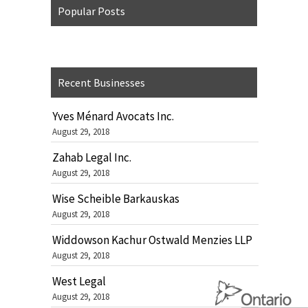
Popular Posts
Recent Businesses
Yves Ménard Avocats Inc.
August 29, 2018
Zahab Legal Inc.
August 29, 2018
Wise Scheible Barkauskas
August 29, 2018
Widdowson Kachur Ostwald Menzies LLP
August 29, 2018
West Legal
August 29, 2018