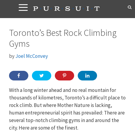
Skip
to
content
Toronto’s Best Rock Climbing
Gyms
by
Joel McConvey
With a long winter ahead and no real mountain for
thousands of kilometres, Toronto’s a difficult place to
rock climb. But where Mother Nature is lacking,
human entrepreneurial spirit has prevailed: There are
several top-notch climbing gyms in and around the
city. Here are some of the finest.