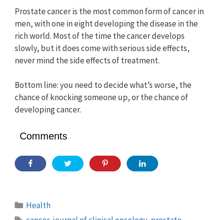
Prostate cancer is the most common form of cancer in
men, with one in eight developing the disease in the
rich world. Most of the time the cancer develops
slowly, but it does come with serious side effects,
never mind the side effects of treatment.
Bottom line: you need to decide what’s worse, the
chance of knocking someone up, or the chance of
developing cancer.
Comments
Categories
Health
Tags
cancer
,
journal of clinical oncology
,
prostate
,