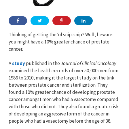
Thinking of getting the ‘ol snip-snip? Well, beware:
you might have a 10% greater chance of prostate
cancer.
A
study
published in the
Journal of Clinical Oncology
examined the health records of over 50,000 men from
1986 to 2010, making it the largest study on the link
between prostate cancer and sterilization. They
found a 10% greater chance of developing prostate
cancer amongst men who had a vasectomy compared
with those who did not. They also found a greater risk
of developing an aggressive form of the cancer in
people who had a vasectomy before the age of 38.