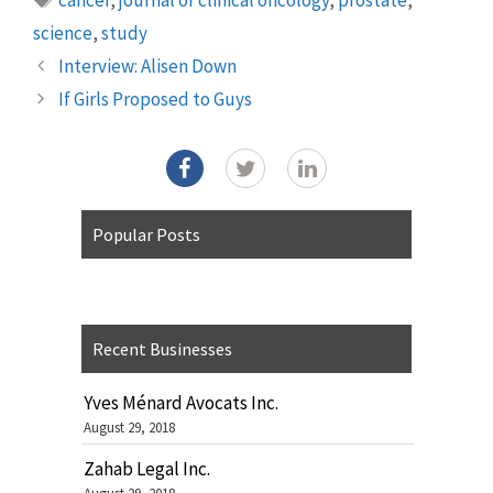
science
,
study
Interview: Alisen Down
If Girls Proposed to Guys
Popular Posts
Recent Businesses
Yves Ménard Avocats Inc.
August 29, 2018
Zahab Legal Inc.