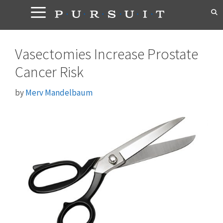
Skip
to
content
Vasectomies Increase Prostate
Cancer Risk
by
Merv Mandelbaum