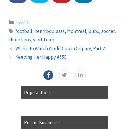
Categories
Health
Tags
football
,
henri bourassa
,
Montreal
,
pubs
,
soccer
,
three lions
,
world cup
Where to Watch World Cup in Calgary, Part 2
Keeping Her Happy #550
Popular Posts
Recent Businesses