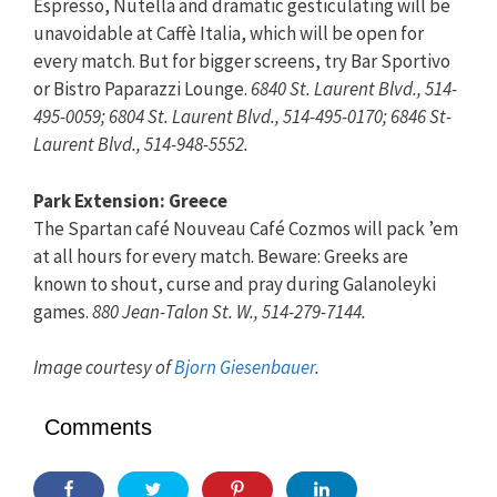
Espresso, Nutella and dramatic gesticulating will be
unavoidable at Caffè Italia, which will be open for
every match. But for bigger screens, try Bar Sportivo
or Bistro Paparazzi Lounge.
6840 St. Laurent Blvd., 514-
495-0059; 6804 St. Laurent Blvd., 514-495-0170; 6846 St-
Laurent Blvd., 514-948-5552.
Park Extension: Greece
The Spartan café Nouveau Café Cozmos will pack ’em
at all hours for every match. Beware: Greeks are
known to shout, curse and pray during Galanoleyki
games.
880 Jean-Talon St. W., 514-279-7144.
Image courtesy of
Bjorn Giesenbauer
.
Comments