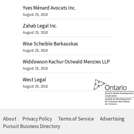
Yves Ménard Avocats Inc.
August 29, 2018
Zahab Legal Inc.
August 29, 2018
Wise Scheible Barkauskas
August 29, 2018
Widdowson Kachur Ostwald Menzies LLP
August 29, 2018
West Legal
August 29, 2018
About
Privacy Policy
Terms of Service
Advertising
Pursuit Business Directory