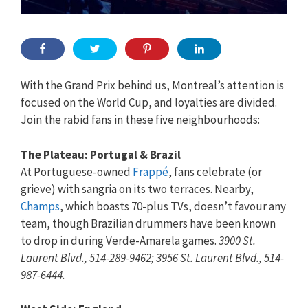
With the Grand Prix behind us, Montreal’s attention is
focused on the World Cup, and loyalties are divided.
Join the rabid fans in these five neighbourhoods:
The Plateau: Portugal & Brazil
At Portuguese-owned
Frappé
, fans celebrate (or
grieve) with sangria on its two terraces. Nearby,
Champs
, which boasts 70-plus TVs, doesn’t favour any
team, though Brazilian drummers have been known
to drop in during Verde-Amarela games.
3900 St.
Laurent Blvd., 514-289-9462; 3956 St. Laurent Blvd., 514-
987-6444.