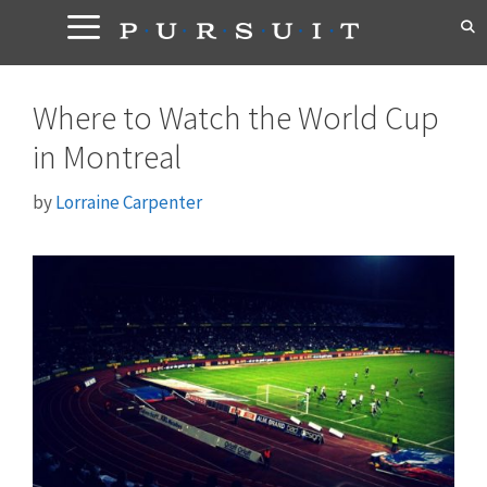
Skip
to
content
Where to Watch the World Cup
in Montreal
by
Lorraine Carpenter