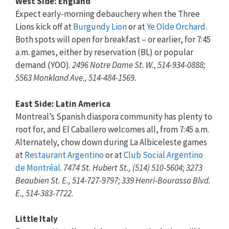
West Side: England
Expect early-morning debauchery when the Three
Lions kick off at
Burgundy Lion
or at
Ye Olde Orchard
.
Both spots will open for breakfast – or earlier, for 7:45
a.m. games, either by reservation (BL) or popular
demand (YOO).
2496 Notre Dame St. W., 514-934-0888;
5563 Monkland Ave., 514-484-1569.
East Side: Latin America
Montreal’s Spanish diaspora community has plenty to
root for, and El Caballero welcomes all, from 7:45 a.m.
Alternately, chow down during La Albiceleste games
at
Restaurant Argentino
or at
Club Social Argentino
de Montréal
.
7474 St. Hubert St., (514) 510-5604; 3273
Beaubien St. E., 514-727-9797; 339 Henri-Bourassa Blvd.
E., 514-383-7722.
Little Italy