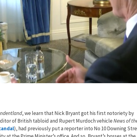
ondentland
, we learn that Nick Bryant got his first notoriety by
editor of British tabloid and Rupert Murdoch vehicle
News of th
candal
), had previously put a reporter into No 10 Downing Str
ity at the Prime Minister’s office. And so, Bryant’s bosses at the