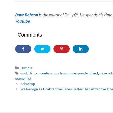
Dave Robson
is the editor of
DailyXY
. He spends his time
YouTube
.
Comments
Categories
Humour
Tags
bbd
,
clinton
,
confessions from correspondent land
,
dave ro
economist
Srirachup
We Recognize Unattractive Faces Better Than Attractive On