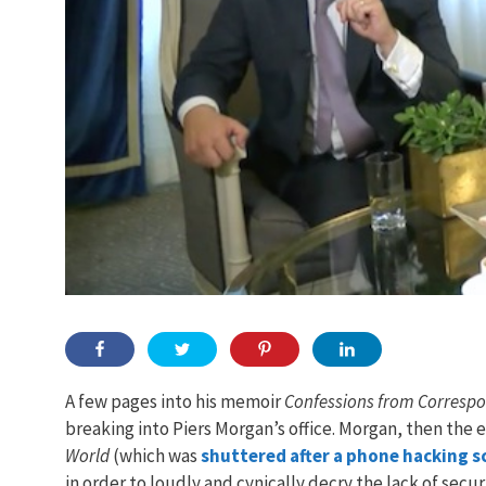
A few pages into his memoir
Confessions from Corresp
breaking into Piers Morgan’s office. Morgan, then the 
World
(which was
shuttered after a phone hacking s
in order to loudly and cynically decry the lack of secur