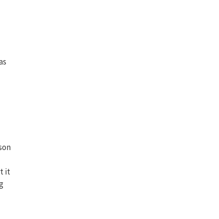
as
rson
t it
g