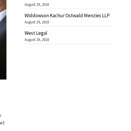
August 29, 2018
Widdowson Kachur Ostwald Menzies LLP
August 29, 2018
West Legal
August 29, 2018
e
eet