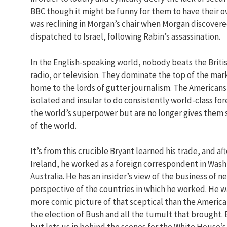
BBC though it might be funny for them to have their ow
was reclining in Morgan’s chair when Morgan discover
dispatched to Israel, following Rabin’s assassination.
In the English-speaking world, nobody beats the Briti
radio, or television. They dominate the top of the ma
home to the lords of gutter journalism. The Americans,
isolated and insular to do consistently world-class for
the world’s superpower but are no longer gives them 
of the world.
It’s from this crucible Bryant learned his trade, and af
Ireland, he worked as a foreign correspondent in Washin
Australia. He has an insider’s view of the business of 
perspective of the countries in which he worked. He w
more comic picture of that sceptical than the America
the election of Bush and all the tumult that brought. B