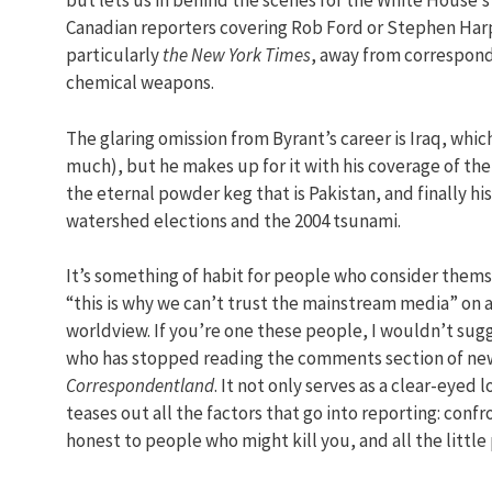
but lets us in behind the scenes for the White House’s
Canadian reporters covering Rob Ford or Stephen Ha
particularly
the New York Times
, away from correspond
chemical weapons.
The glaring omission from Byrant’s career is Iraq, whi
much), but he makes up for it with his coverage of the
the eternal powder keg that is Pakistan, and finally hi
watershed elections and the 2004 tsunami.
It’s something of habit for people who consider them
“this is why we can’t trust the mainstream media” on a
worldview. If you’re one these people, I wouldn’t sugge
who has stopped reading the comments section of new
Correspondentland
. It not only serves as a clear-eyed l
teases out all the factors that go into reporting: conf
honest to people who might kill you, and all the little 