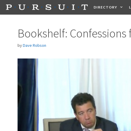
Skip
DIRECTORY
to
content
HEALTH
FOOD +
Bookshelf: Confessions
by
Dave Robson