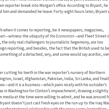
n reporter break into Morgan’s office. According to Bryant, he
ed him and demanded he leave. Forty-eight hours later, Bryant 
sh when it comes to reporting, be it newspapers, magazines,
rket—witness the ubiquity of
the Economist
—and Fleet Street i
 the only real challengers to journalistic hegemony, are too
eign reporting, and besides, the fact that the British used to b
something of a detached, wry, and some would say acerbic, vi
ter cutting his teeth in the war reporter’s nursery of Northern
gton, Israel, Afghanistan, Pakistan, India, Sri Lanka, and final
news—and it is a business—which pairs nicely with his outsider’s
as in Washington for Clinton’s impeachment, drawing a slightly
n media at the time were willing to admit, and he was around f
ryant doesn’t just cast fresh eyes on the run up to the Iraq War