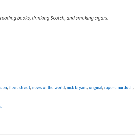
 reading books, drinking Scotch, and smoking cigars.
bson
,
fleet street
,
news of the world
,
nick bryant
,
original
,
rupert murdoch
,
es