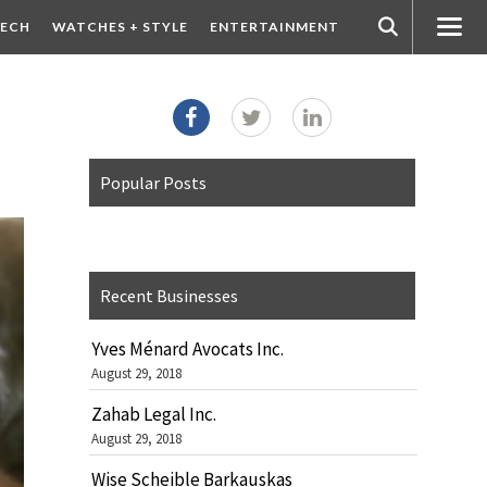
ECH
WATCHES + STYLE
ENTERTAINMENT
Popular Posts
Recent Businesses
Yves Ménard Avocats Inc.
August 29, 2018
Zahab Legal Inc.
August 29, 2018
Wise Scheible Barkauskas