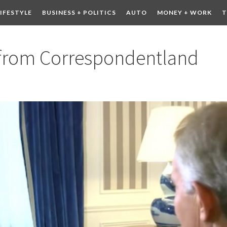
LIFESTYLE
BUSINESS + POLITICS
AUTO
MONEY + WORK
T
 DRINK
CONTESTS
 from Correspondentland