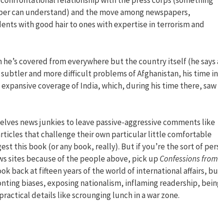
 confrontational relationship with the press corps (something
rper can understand) and the move among newspapers,
ents with good hair to ones with expertise in terrorism and
ch he’s covered from everywhere but the country itself (he says 
 subtler and more difficult problems of Afghanistan, his time in
s expansive coverage of India, which, during his time there, saw
selves news junkies to leave passive-aggressive comments like
rticles that challenge their own particular little comfortable
st this book (or any book, really). But if you’re the sort of pe
s sites because of the people above, pick up
Confessions from
ook back at fifteen years of the world of international affairs, bu
ronting biases, exposing nationalism, inflaming readership, bein
practical details like scrounging lunch in a war zone.