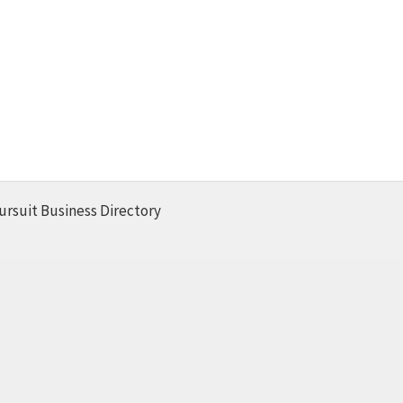
ursuit Business Directory