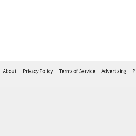
About
Privacy Policy
Terms of Service
Advertising
P