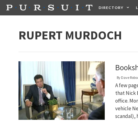
Skip
DIRECTORY
to
content
HEALTH
FOOD +
RUPERT MURDOCH
Booksh
By
Dave Robs
A few pag
that Nick 
office. Mo
vehicle Ne
scandal),