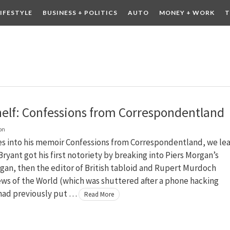
LIFESTYLE
BUSINESS + POLITICS
AUTO
MONEY + WORK
T
 DRINK
CONTESTS
elf: Confessions from Correspondentland
on
es into his memoir Confessions from Correspondentland, we le
Bryant got his first notoriety by breaking into Piers Morgan’s
rgan, then the editor of British tabloid and Rupert Murdoch
ws of the World (which was shuttered after a phone hacking
 had previously put …
Read More