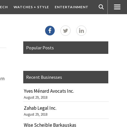
ECH
WATCHES + STYLE
ENTERTAINMENT
Popular Posts
Recent Businesses
arn
Yves Ménard Avocats Inc.
August 29, 2018
Zahab Legal Inc.
August 29, 2018
Wise Scheible Barkauskas