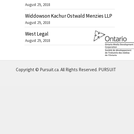
August 29, 2018
Widdowson Kachur Ostwald Menzies LLP
August 29, 2018
West Legal
August 29, 2018
Copyright © Pursuit.ca. All Rights Reserved.
PURSUIT