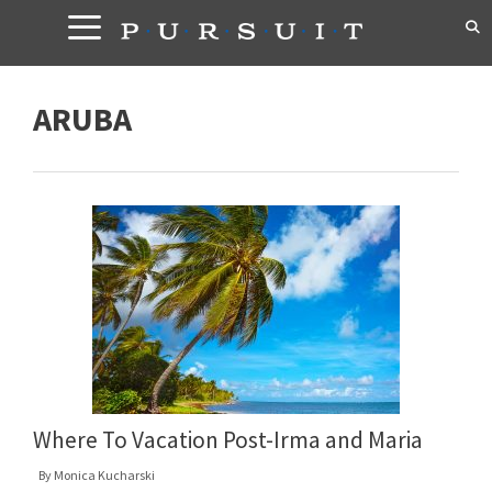
Skip
to
content
ARUBA
Where To Vacation Post-Irma and Maria
By
Monica Kucharski