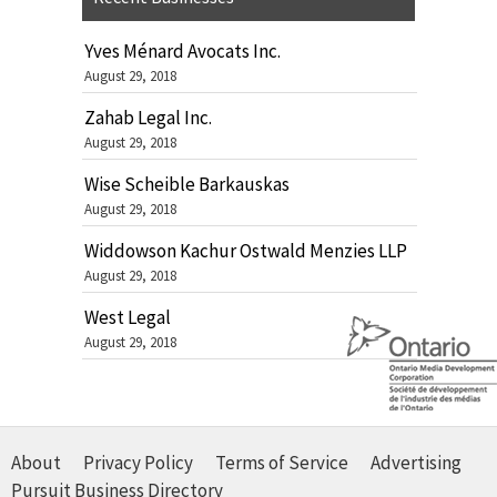
Yves Ménard Avocats Inc.
August 29, 2018
Zahab Legal Inc.
August 29, 2018
Wise Scheible Barkauskas
August 29, 2018
Widdowson Kachur Ostwald Menzies LLP
August 29, 2018
West Legal
August 29, 2018
About
Privacy Policy
Terms of Service
Advertising
Pursuit Business Directory