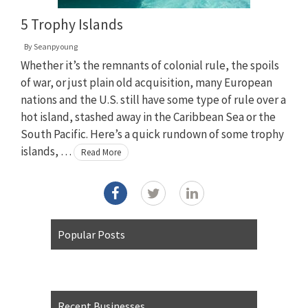
5 Trophy Islands
By
Seanpyoung
Whether it’s the remnants of colonial rule, the spoils
of war, or just plain old acquisition, many European
nations and the U.S. still have some type of rule over a
hot island, stashed away in the Caribbean Sea or the
South Pacific. Here’s a quick rundown of some trophy
islands, …
Read More
Popular Posts
Recent Businesses