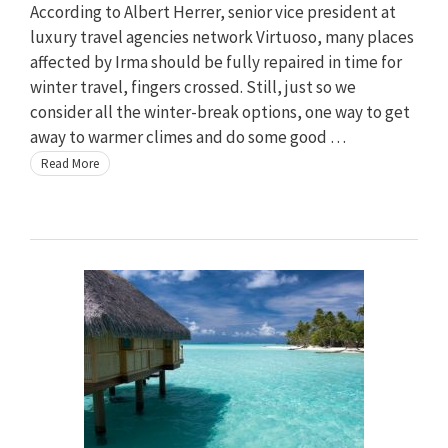
According to Albert Herrer, senior vice president at
luxury travel agencies network Virtuoso, many places
affected by Irma should be fully repaired in time for
winter travel, fingers crossed. Still, just so we
consider all the winter-break options, one way to get
away to warmer climes and do some good …
Read More