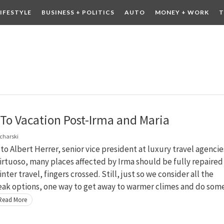
LIFESTYLE
BUSINESS + POLITICS
AUTO
MONEY + WORK
T
 DRINK
CONTESTS
To Vacation Post-Irma and Maria
charski
to Albert Herrer, senior vice president at luxury travel agencie
rtuoso, many places affected by Irma should be fully repaired 
nter travel, fingers crossed. Still, just so we consider all the
eak options, one way to get away to warmer climes and do som
Read More