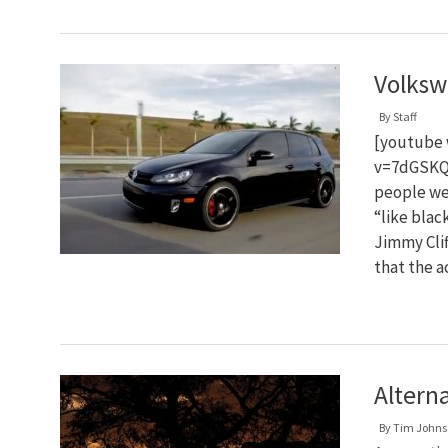
Volksw
By
Staff
[youtube 
v=7dGSKQ
people wer
“like blac
Jimmy Clif
that the 
Altern
By
Tim Johns