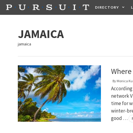
Skip
DIRECTORY
to
content
HEALTH
FOOD +
JAMAICA
jamaica
Where 
By
Monica Ku
According 
network Vi
time for wi
winter-br
good …