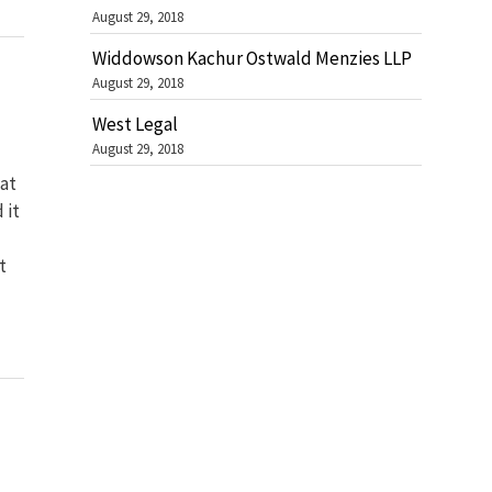
August 29, 2018
Widdowson Kachur Ostwald Menzies LLP
August 29, 2018
West Legal
August 29, 2018
at
 it
t