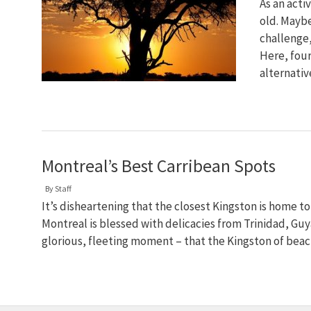
As an acti
old. Maybe
challenge,
Here, four
alternativ
Montreal’s Best Carribean Spots
By
Staff
It’s disheartening that the closest Kingston is home 
Montreal is blessed with delicacies from Trinidad, Guya
glorious, fleeting moment – that the Kingston of bea