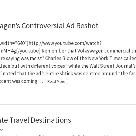
agen’s Controversial Ad Reshot
width=”640″]http://www.youtube.com/watch?
nMH4g[/youtube] Remember that Volkswagen commercial th
e saying was racist? Charles Blow of the New York Times called
kface but with different voices” while the Wall Street Journal’s
f noted that the ad’s entire shtick was centred around “the fac
accent was coming …
Read More
ate Travel Destinations
on