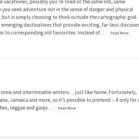
ve vacationer, possibly you’re tired of the same old, same
 you seek adventure not in the sense of danger and physical
 but in simply choosing to think outside the cartographic grid.
 emerging destinations that provide exciting, far-less-discove
es to corresponding old favourites. Instead of …
Read More
to snow and interminable winters… just like home. Fortunately,
na, Jamaica and more, so it’s possible to pretend – if only for 
ches, reggae and ganja …
Read More