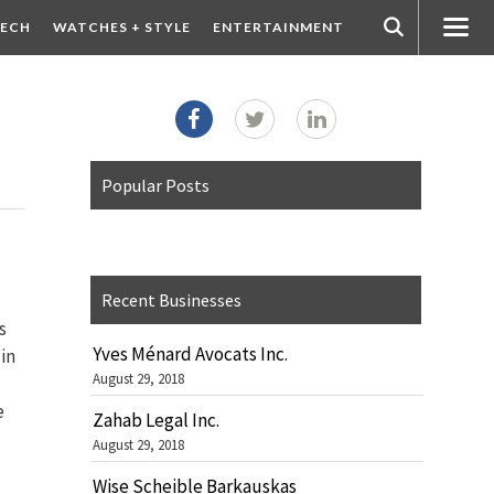
ECH
WATCHES + STYLE
ENTERTAINMENT
Popular Posts
Recent Businesses
s
Yves Ménard Avocats Inc.
in
August 29, 2018
e
Zahab Legal Inc.
August 29, 2018
Wise Scheible Barkauskas