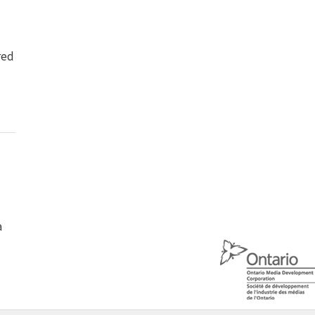
red
a