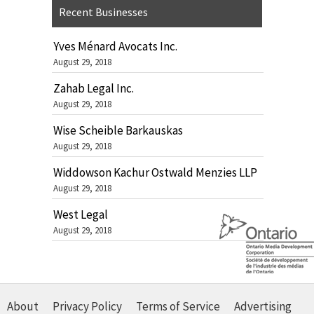
Recent Businesses
Yves Ménard Avocats Inc.
August 29, 2018
Zahab Legal Inc.
August 29, 2018
Wise Scheible Barkauskas
August 29, 2018
Widdowson Kachur Ostwald Menzies LLP
August 29, 2018
West Legal
August 29, 2018
About
Privacy Policy
Terms of Service
Advertising