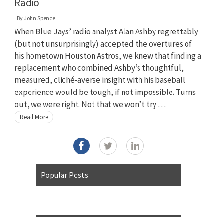
Radio
By
John Spence
When Blue Jays’ radio analyst Alan Ashby regrettably
(but not unsurprisingly) accepted the overtures of
his hometown Houston Astros, we knew that finding a
replacement who combined Ashby’s thoughtful,
measured, cliché-averse insight with his baseball
experience would be tough, if not impossible. Turns
out, we were right. Not that we won’t try …
Read More
Popular Posts