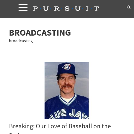
Skip
to
content
BROADCASTING
broadcasting
Breaking: Our Love of Baseball on the