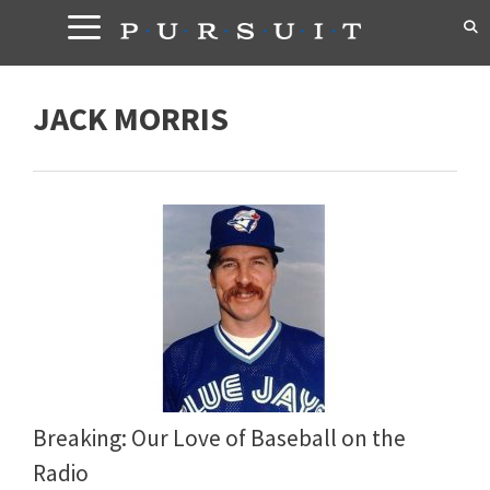
Skip
to
content
JACK MORRIS
Breaking: Our Love of Baseball on the
Radio