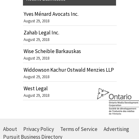
Yves Ménard Avocats Inc.
August 29, 2018
Zahab Legal Inc.
August 29, 2018
Wise Scheible Barkauskas
August 29, 2018
Widdowson Kachur Ostwald Menzies LLP
August 29, 2018
West Legal
August 29, 2018
About
Privacy Policy
Terms of Service
Advertising
Pursuit Business Directory