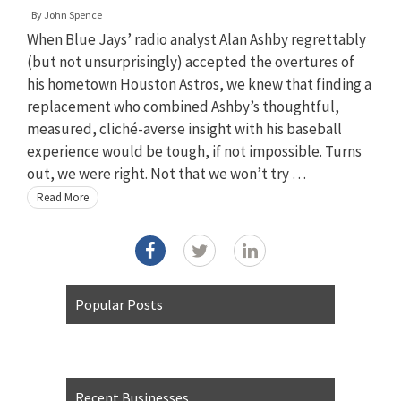
By
John Spence
When Blue Jays’ radio analyst Alan Ashby regrettably
(but not unsurprisingly) accepted the overtures of
his hometown Houston Astros, we knew that finding a
replacement who combined Ashby’s thoughtful,
measured, cliché-averse insight with his baseball
experience would be tough, if not impossible. Turns
out, we were right. Not that we won’t try …
Read More
Popular Posts
Recent Businesses