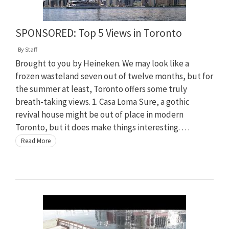
SPONSORED: Top 5 Views in Toronto
By
Staff
Brought to you by Heineken. We may look like a
frozen wasteland seven out of twelve months, but for
the summer at least, Toronto offers some truly
breath-taking views. 1. Casa Loma Sure, a gothic
revival house might be out of place in modern
Toronto, but it does make things interesting. …
Read More