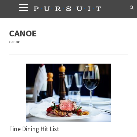
Skip
to
content
CANOE
canoe
Fine Dining Hit List