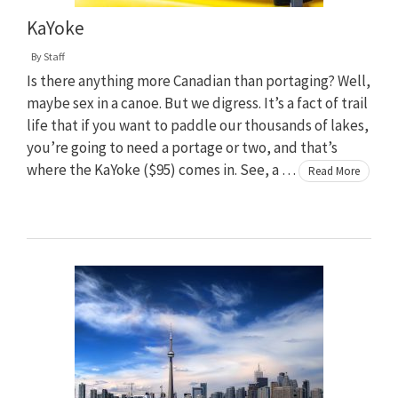
KaYoke
By
Staff
Is there anything more Canadian than portaging? Well,
maybe sex in a canoe. But we digress. It’s a fact of trail
life that if you want to paddle our thousands of lakes,
you’re going to need a portage or two, and that’s
where the KaYoke ($95) comes in. See, a …
Read More