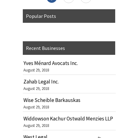
Popular Posts
Recent Businesses
Yves Ménard Avocats Inc.
August 29, 2018
Zahab Legal Inc.
August 29, 2018
Wise Scheible Barkauskas
August 29, 2018
Widdowson Kachur Ostwald Menzies LLP
August 29, 2018
West Legal