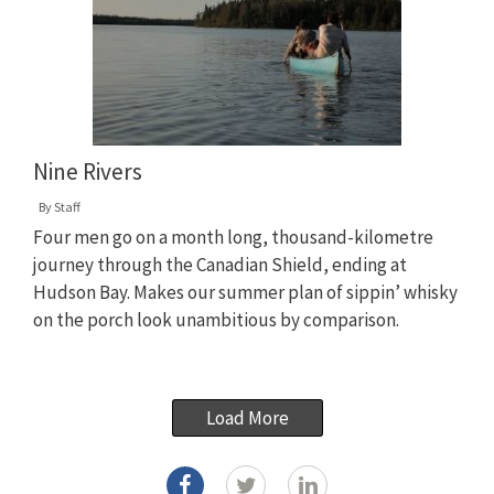
Nine Rivers
By
Staff
Four men go on a month long, thousand-kilometre
journey through the Canadian Shield, ending at
Hudson Bay. Makes our summer plan of sippin’ whisky
on the porch look unambitious by comparison.
Load More