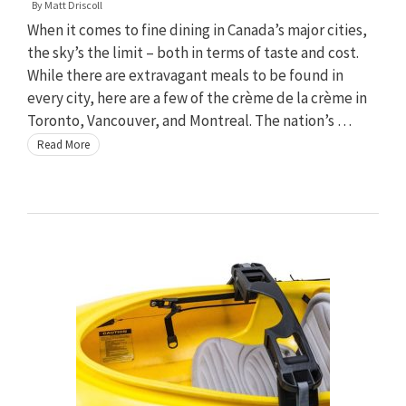
By
Matt Driscoll
When it comes to fine dining in Canada’s major cities,
the sky’s the limit – both in terms of taste and cost.
While there are extravagant meals to be found in
every city, here are a few of the crème de la crème in
Toronto, Vancouver, and Montreal. The nation’s …
Read More