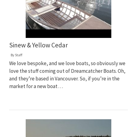
Sinew & Yellow Cedar
By
Staff
We love bespoke, and we love boats, so obviously we
love the stuff coming out of Dreamcatcher Boats. Oh,
and they’re based in Vancouver. So, if you’re in the
market for a new boat . . .