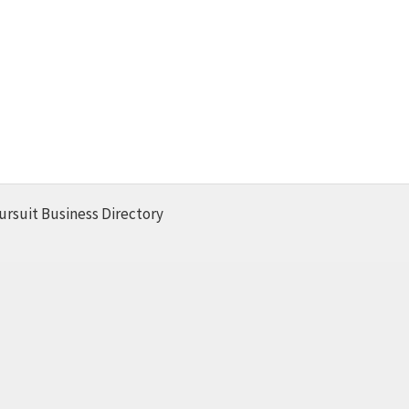
ursuit Business Directory