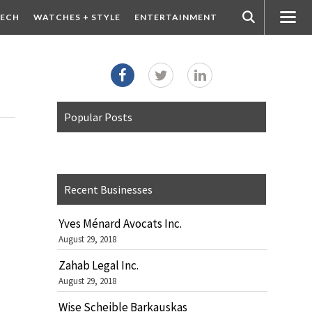
ECH
WATCHES + STYLE
ENTERTAINMENT
Popular Posts
Recent Businesses
Yves Ménard Avocats Inc.
August 29, 2018
Zahab Legal Inc.
August 29, 2018
Wise Scheible Barkauskas