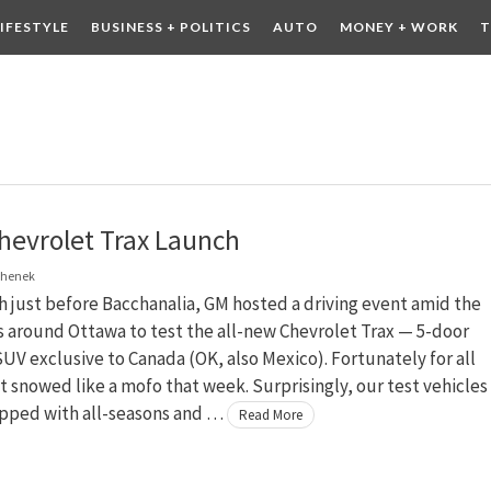
LIFESTYLE
BUSINESS + POLITICS
AUTO
MONEY + WORK
T
 DRINK
CONTESTS
hevrolet Trax Launch
chenek
 just before Bacchanalia, GM hosted a driving event amid the
ls around Ottawa to test the all-new Chevrolet Trax — 5-door
V exclusive to Canada (OK, also Mexico). Fortunately for all
it snowed like a mofo that week. Surprisingly, our test vehicles
pped with all-seasons and …
Read More