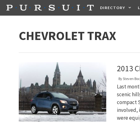
Skip
DIRECTORY
to
content
HEALTH
FOOD +
CHEVROLET TRAX
2013 C
By
Steven Bo
Last month
scenic hil
compact SU
involved, 
were equi