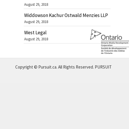
August 29, 2018
Widdowson Kachur Ostwald Menzies LLP
August 29, 2018
West Legal
August 29, 2018
Copyright © Pursuit.ca. All Rights Reserved.
PURSUIT