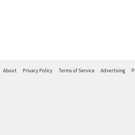
About
Privacy Policy
Terms of Service
Advertising
P