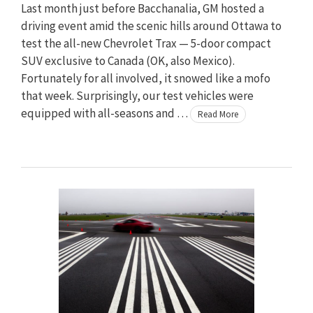
Last month just before Bacchanalia, GM hosted a
driving event amid the scenic hills around Ottawa to
test the all-new Chevrolet Trax — 5-door compact
SUV exclusive to Canada (OK, also Mexico).
Fortunately for all involved, it snowed like a mofo
that week. Surprisingly, our test vehicles were
equipped with all-seasons and …
Read More