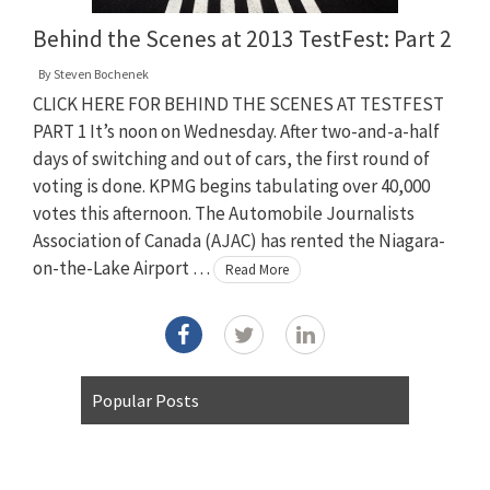
Behind the Scenes at 2013 TestFest: Part 2
By
Steven Bochenek
CLICK HERE FOR BEHIND THE SCENES AT TESTFEST
PART 1 It’s noon on Wednesday. After two-and-a-half
days of switching and out of cars, the first round of
voting is done. KPMG begins tabulating over 40,000
votes this afternoon. The Automobile Journalists
Association of Canada (AJAC) has rented the Niagara-
on-the-Lake Airport …
Read More
Popular Posts