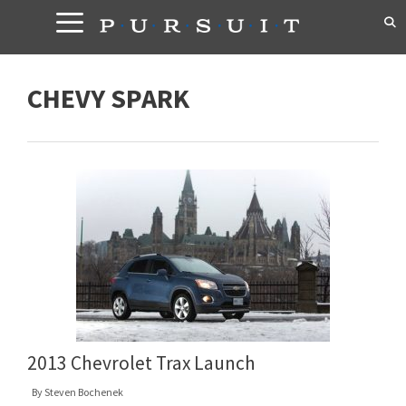
Skip
to
content
CHEVY SPARK
2013 Chevrolet Trax Launch
By
Steven Bochenek