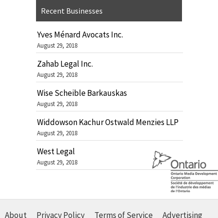
Recent Businesses
Yves Ménard Avocats Inc.
August 29, 2018
Zahab Legal Inc.
August 29, 2018
Wise Scheible Barkauskas
August 29, 2018
Widdowson Kachur Ostwald Menzies LLP
August 29, 2018
West Legal
August 29, 2018
About
Privacy Policy
Terms of Service
Advertising