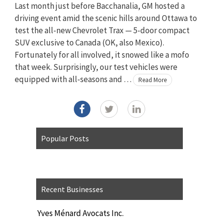
Last month just before Bacchanalia, GM hosted a
driving event amid the scenic hills around Ottawa to
test the all-new Chevrolet Trax — 5-door compact
SUV exclusive to Canada (OK, also Mexico).
Fortunately for all involved, it snowed like a mofo
that week. Surprisingly, our test vehicles were
equipped with all-seasons and …
Read More
Popular Posts
Recent Businesses
Yves Ménard Avocats Inc.