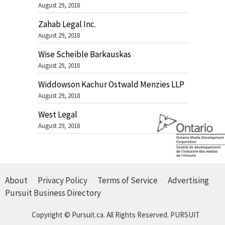
August 29, 2018
Zahab Legal Inc.
August 29, 2018
Wise Scheible Barkauskas
August 29, 2018
Widdowson Kachur Ostwald Menzies LLP
August 29, 2018
West Legal
August 29, 2018
About
Privacy Policy
Terms of Service
Advertising
Pursuit Business Directory
Copyright © Pursuit.ca. All Rights Reserved.
PURSUIT