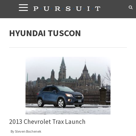
Skip
to
content
HYUNDAI TUSCON
2013 Chevrolet Trax Launch
By
Steven Bochenek