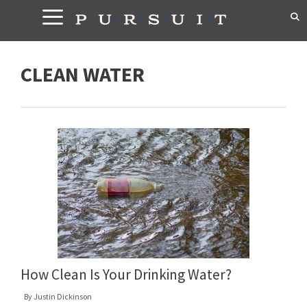
Skip
to
content
CLEAN WATER
How Clean Is Your Drinking Water?
By
Justin Dickinson