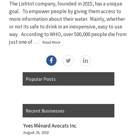
The Lishtot company, founded in 2015, has a unique
goal. To empower people by giving them access to
more information about their water. Mainly, whether
or not its safe to drink in an inexpensive, easy to use
way. According to WHO, over 500,000 people die from
just one of …
Read More
Popular Posts
Recent Businesses
Yves Ménard Avocats Inc.
August 29, 2018