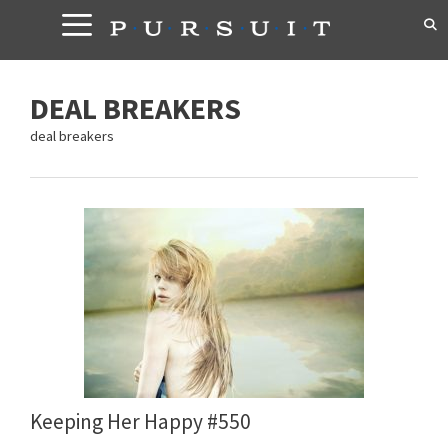
Skip
to
content
DEAL BREAKERS
deal breakers
Keeping Her Happy #550