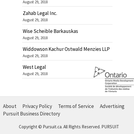
August 29, 2018
Zahab Legal Inc.
August 29, 2018
Wise Scheible Barkauskas
August 29, 2018
Widdowson Kachur Ostwald Menzies LLP
August 29, 2018
West Legal
August 29, 2018
About
Privacy Policy
Terms of Service
Advertising
Pursuit Business Directory
Copyright © Pursuit.ca. All Rights Reserved.
PURSUIT