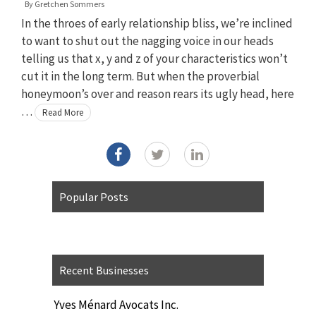
By
Gretchen Sommers
In the throes of early relationship bliss, we’re inclined
to want to shut out the nagging voice in our heads
telling us that x, y and z of your characteristics won’t
cut it in the long term. But when the proverbial
honeymoon’s over and reason rears its ugly head, here
…
Read More
Popular Posts
Recent Businesses
Yves Ménard Avocats Inc.