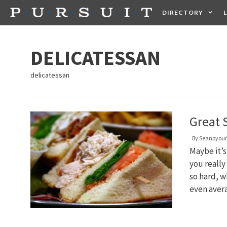
Skip
DIRECTORY
to
content
HEALTH
FOOD +
DELICATESSAN
delicatessan
Great 
By
Seanpyou
Maybe it’s
you really
so hard, w
even aver