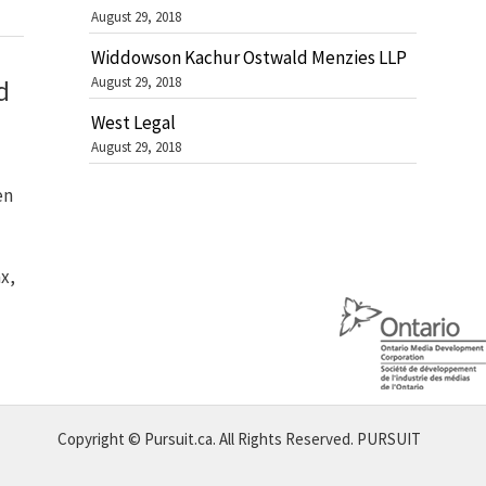
August 29, 2018
Widdowson Kachur Ostwald Menzies LLP
August 29, 2018
d
West Legal
August 29, 2018
en
x,
Copyright © Pursuit.ca. All Rights Reserved.
PURSUIT