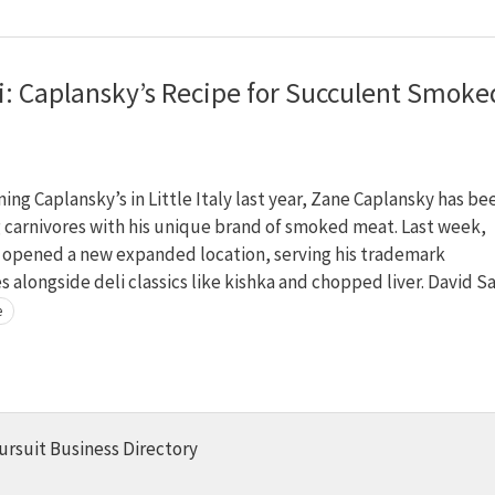
li: Caplansky’s Recipe for Succulent Smoke
ing Caplansky’s in Little Italy last year, Zane Caplansky has be
 carnivores with his unique brand of smoked meat. Last week,
 opened a new expanded location, serving his trademark
 alongside deli classics like kishka and chopped liver. David Sa
e
ursuit Business Directory