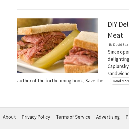
DIY De
Meat
By
David Sax
Since open
delighting
Caplansky
sandwiches
author of the forthcoming book, Save the …
Read Mor
About
Privacy Policy
Terms of Service
Advertising
P