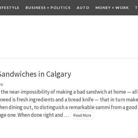
LIFESTYLE
BUSINESS + POLITICS
AUTO
MONEY + WORK
T
 DRINK
CONTESTS
Sandwiches in Calgary
ng
 the near-impossibility of making a bad sandwich at home — all
 need is fresh ingredients and a bread knife — that in turn make
hen dining out, to distinguish a remarkable sammi from a good
age one. When done right and …
Read More