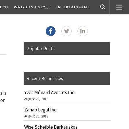
ECH
WATCHES + STYLE
ENTERTAINMENT
Popular Posts
Recent Businesses
Yves Ménard Avocats Inc.
s is
August 29, 2018
 or
Zahab Legal Inc.
August 29, 2018
Wise Scheible Barkauskas