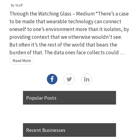
By
Staff
Through the Watching Glass – Medium “There’s a case
to be made that wearable technology can connect
oneself to one’s environment more than it isolates, by
providing context that we otherwise wouldn’t see.
But often it’s the rest of the world that bears the
burden of that. The data ones face collects could …
Read More
Popular Posts
Recent Businesses