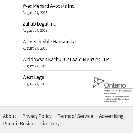
Yves Ménard Avocats Inc.
August 29, 2018
Zahab Legal Inc.
August 29, 2018
Wise Scheible Barkauskas
August 29, 2018
Widdowson Kachur Ostwald Menzies LLP
August 29, 2018
West Legal
August 29, 2018
About
Privacy Policy
Terms of Service
Advertising
Pursuit Business Directory