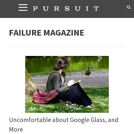
Skip
to
content
FAILURE MAGAZINE
Uncomfortable about Google Glass, and
More