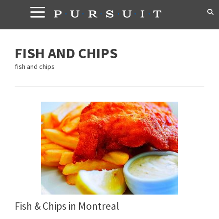
Skip
to
content
FISH AND CHIPS
fish and chips
Fish & Chips in Montreal