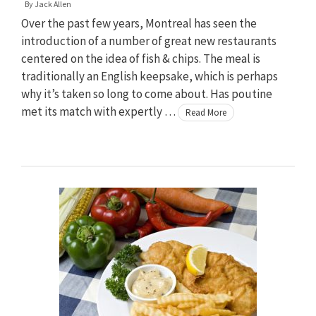
By
Jack Allen
Over the past few years, Montreal has seen the
introduction of a number of great new restaurants
centered on the idea of fish & chips. The meal is
traditionally an English keepsake, which is perhaps
why it’s taken so long to come about. Has poutine
met its match with expertly …
Read More