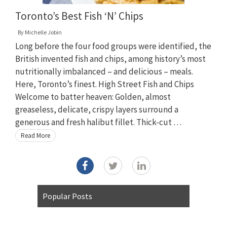
Toronto’s Best Fish ‘N’ Chips
By
Michelle Jobin
Long before the four food groups were identified, the
British invented fish and chips, among history’s most
nutritionally imbalanced – and delicious – meals.
Here, Toronto’s finest. High Street Fish and Chips
Welcome to batter heaven: Golden, almost
greaseless, delicate, crispy layers surround a
generous and fresh halibut fillet. Thick-cut …
Read More
Popular Posts