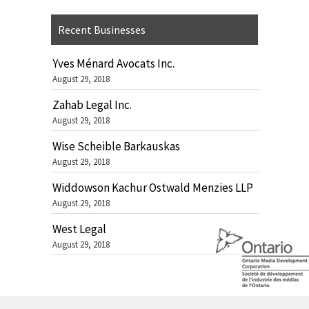
Recent Businesses
Yves Ménard Avocats Inc.
August 29, 2018
Zahab Legal Inc.
August 29, 2018
Wise Scheible Barkauskas
August 29, 2018
Widdowson Kachur Ostwald Menzies LLP
August 29, 2018
West Legal
August 29, 2018