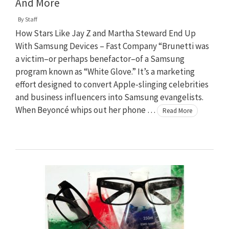
And More
By
Staff
How Stars Like Jay Z and Martha Steward End Up
With Samsung Devices – Fast Company “Brunetti was
a victim–or perhaps benefactor–of a Samsung
program known as “White Glove.” It’s a marketing
effort designed to convert Apple-slinging celebrities
and business influencers into Samsung evangelists.
When Beyoncé whips out her phone …
Read More