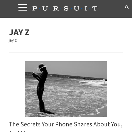
Skip
to
content
JAY Z
jay z
The Secrets Your Phone Shares About You,