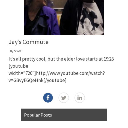
Jay’s Commute
By
Staff
It’s all pretty cool, but the elder love starts at 19:28.
[youtube
width=”720″]http://www.youtube.com/watch?
v=GBvyEGQeHnk[/youtube]
Popular Posts