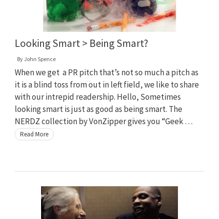
Looking Smart > Being Smart?
By
John Spence
When we get a PR pitch that’s not so much a pitch as
it is a blind toss from out in left field, we like to share
with our intrepid readership. Hello, Sometimes
looking smart is just as good as being smart. The
NERDZ collection by VonZipper gives you “Geek …
Read More