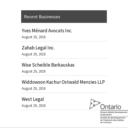
Recent Businesses
Yves Ménard Avocats Inc.
August 29, 2018
Zahab Legal Inc.
August 29, 2018
Wise Scheible Barkauskas
August 29, 2018
Widdowson Kachur Ostwald Menzies LLP
August 29, 2018
West Legal
August 29, 2018