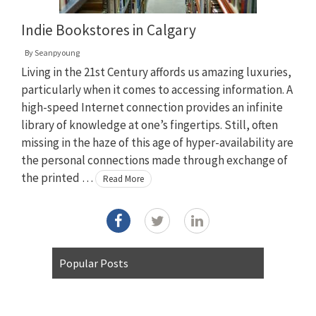
Indie Bookstores in Calgary
By
Seanpyoung
Living in the 21st Century affords us amazing luxuries,
particularly when it comes to accessing information. A
high-speed Internet connection provides an infinite
library of knowledge at one’s fingertips. Still, often
missing in the haze of this age of hyper-availability are
the personal connections made through exchange of
the printed …
Read More
Popular Posts