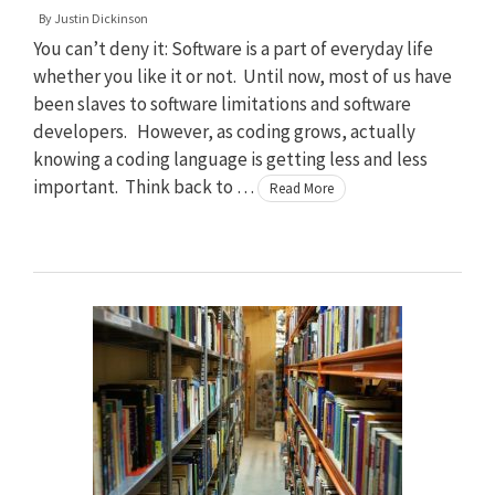
By
Justin Dickinson
You can’t deny it: Software is a part of everyday life
whether you like it or not. Until now, most of us have
been slaves to software limitations and software
developers. However, as coding grows, actually
knowing a coding language is getting less and less
important. Think back to …
Read More