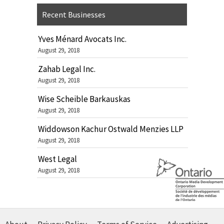
Recent Businesses
Yves Ménard Avocats Inc.
August 29, 2018
Zahab Legal Inc.
August 29, 2018
Wise Scheible Barkauskas
August 29, 2018
Widdowson Kachur Ostwald Menzies LLP
August 29, 2018
West Legal
August 29, 2018