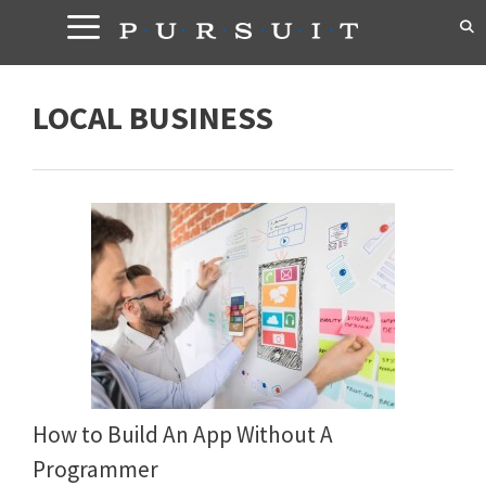
Skip
to
content
LOCAL BUSINESS
How to Build An App Without A
Programmer