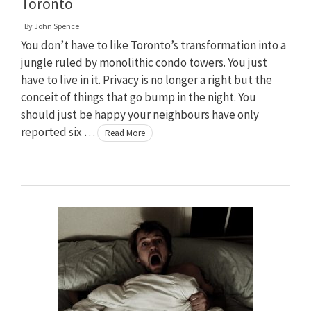
Toronto
By
John Spence
You don’t have to like Toronto’s transformation into a
jungle ruled by monolithic condo towers. You just
have to live in it. Privacy is no longer a right but the
conceit of things that go bump in the night. You
should just be happy your neighbours have only
reported six …
Read More