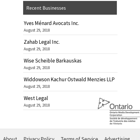
Recent Businesses
Yves Ménard Avocats Inc.
August 29, 2018
Zahab Legal Inc.
August 29, 2018
Wise Scheible Barkauskas
August 29, 2018
Widdowson Kachur Ostwald Menzies LLP
August 29, 2018
West Legal
August 29, 2018
About
Privacy Policy
Terms of Service
Advertising