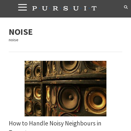
Skip
to
content
NOISE
noise
How to Handle Noisy Neighbours in