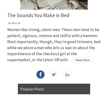
The Sounds You Make in Bed
By
Miss XX
Women like strong, silent men. These men tend to be
patient, vigorous, intense and skilful with a hammer.
Most importantly, though, they’re good listeners. And
while we adore a man who lets us wax on about the
impertinence of the checkout girl at the
supermarket, or the latest tiff with …
Read More
Popular Posts