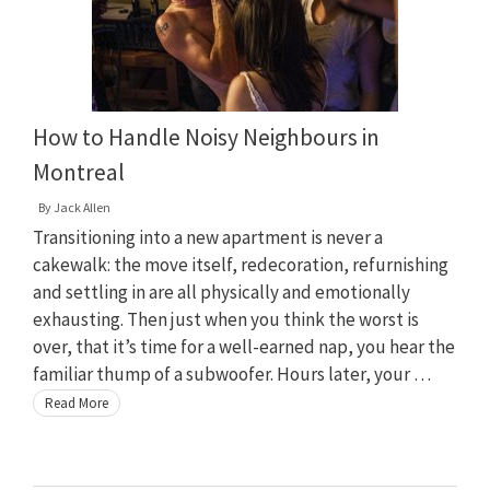
How to Handle Noisy Neighbours in
Montreal
By
Jack Allen
Transitioning into a new apartment is never a
cakewalk: the move itself, redecoration, refurnishing
and settling in are all physically and emotionally
exhausting. Then just when you think the worst is
over, that it’s time for a well-earned nap, you hear the
familiar thump of a subwoofer. Hours later, your …
Read More