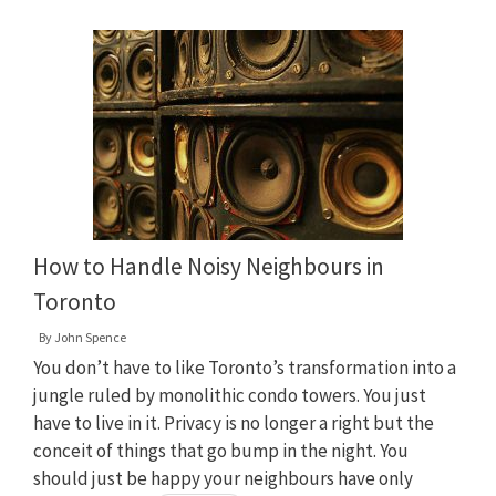
How to Handle Noisy Neighbours in
Toronto
By
John Spence
You don’t have to like Toronto’s transformation into a
jungle ruled by monolithic condo towers. You just
have to live in it. Privacy is no longer a right but the
conceit of things that go bump in the night. You
should just be happy your neighbours have only