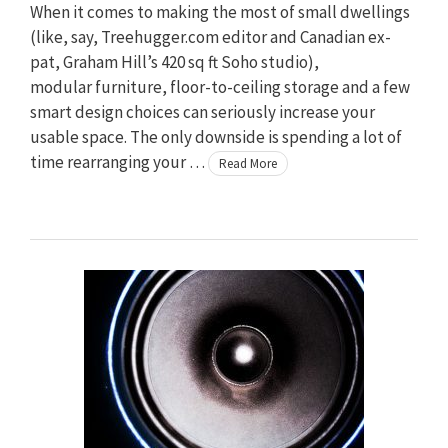
When it comes to making the most of small dwellings
(like, say, Treehugger.com editor and Canadian ex-
pat, Graham Hill’s 420 sq ft Soho studio),
modular furniture, floor-to-ceiling storage and a few
smart design choices can seriously increase your
usable space. The only downside is spending a lot of
time rearranging your …
Read More