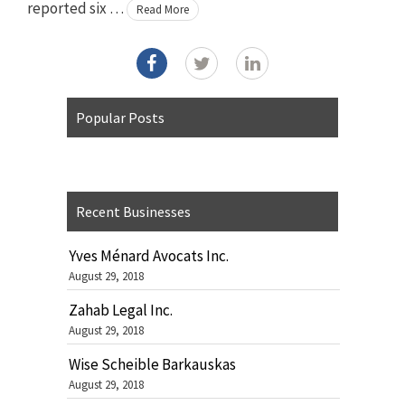
reported six …
Read More
Popular Posts
Recent Businesses
Yves Ménard Avocats Inc.
August 29, 2018
Zahab Legal Inc.
August 29, 2018
Wise Scheible Barkauskas
August 29, 2018