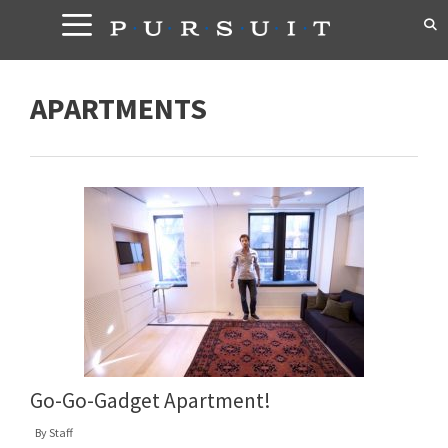
Skip
to
content
APARTMENTS
Go-Go-Gadget Apartment!
By
Staff