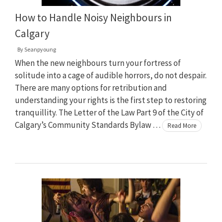
How to Handle Noisy Neighbours in
Calgary
By
Seanpyoung
When the new neighbours turn your fortress of
solitude into a cage of audible horrors, do not despair.
There are many options for retribution and
understanding your rights is the first step to restoring
tranquillity. The Letter of the Law Part 9 of the City of
Calgary’s Community Standards Bylaw …
Read More