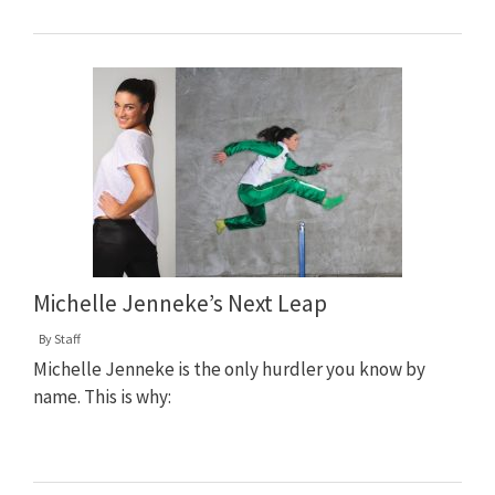
Michelle Jenneke’s Next Leap
By
Staff
Michelle Jenneke is the only hurdler you know by
name. This is why: