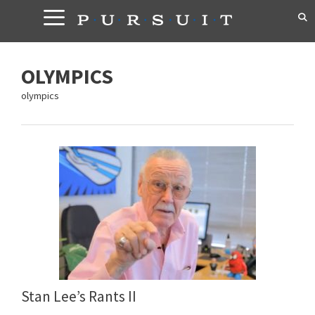
Skip
to
content
OLYMPICS
olympics
Stan Lee’s Rants II