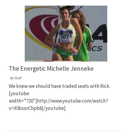
The Energetic Michelle Jenneke
By
Staff
We knew we should have traded seats with Rick.
[youtube
width=”720″]http://www.youtube.com/watch?
v=X0bsorChpb8[/youtube]