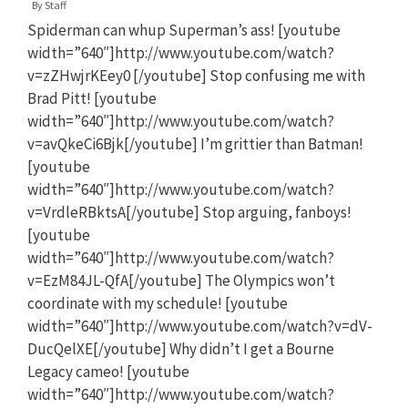
By
Staff
Spiderman can whup Superman’s ass! [youtube
width=”640″]http://www.youtube.com/watch?
v=zZHwjrKEey0 [/youtube] Stop confusing me with
Brad Pitt! [youtube
width=”640″]http://www.youtube.com/watch?
v=avQkeCi6Bjk[/youtube] I’m grittier than Batman!
[youtube
width=”640″]http://www.youtube.com/watch?
v=VrdleRBktsA[/youtube] Stop arguing, fanboys!
[youtube
width=”640″]http://www.youtube.com/watch?
v=EzM84JL-QfA[/youtube] The Olympics won’t
coordinate with my schedule! [youtube
width=”640″]http://www.youtube.com/watch?v=dV-
DucQelXE[/youtube] Why didn’t I get a Bourne
Legacy cameo! [youtube
width=”640″]http://www.youtube.com/watch?