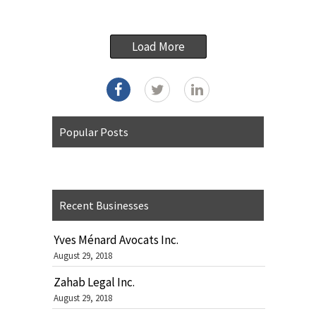
Load More
Popular Posts
Recent Businesses
Yves Ménard Avocats Inc.
August 29, 2018
Zahab Legal Inc.
August 29, 2018