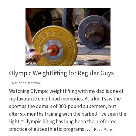
Olympic Weightlifting for Regular Guys
By
Michael Pietrzak
Watching Olympic weightlifting with my dad is one of
my favourite childhood memories. As a kid I saw the
sport as the domain of 300-pound supermen, but
after six months training with the barbell I’ve seen the
light. “Olympic lifting has long been the preferred
practice of elite athletic programs …
Read More