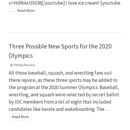
v=HdMAxtlfd38[/youtube] I love ice cream! [youtube
…
Read More
Three Possible New Sports for the 2020
Olympics
By
Phillip Parsons
All those baseball, squash, and wrestling fans out
there rejoice, as these three sports may be added to
the program at the 2020 Summer Olympics. Baseball,
wrestling, and squash were selected by secret ballot
by IOC members from a list of eight that included
candidates like karate and wakeboarding. The …
Read More