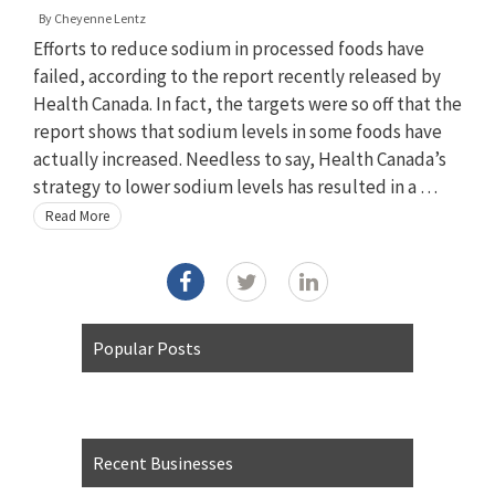
By
Cheyenne Lentz
Efforts to reduce sodium in processed foods have
failed, according to the report recently released by
Health Canada. In fact, the targets were so off that the
report shows that sodium levels in some foods have
actually increased. Needless to say, Health Canada’s
strategy to lower sodium levels has resulted in a …
Read More
Popular Posts
Recent Businesses