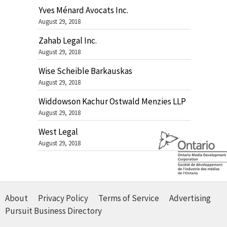
Yves Ménard Avocats Inc.
August 29, 2018
Zahab Legal Inc.
August 29, 2018
Wise Scheible Barkauskas
August 29, 2018
Widdowson Kachur Ostwald Menzies LLP
August 29, 2018
West Legal
August 29, 2018
About
Privacy Policy
Terms of Service
Advertising
Pursuit Business Directory