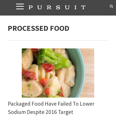
Skip
to
content
PROCESSED FOOD
Packaged Food Have Failed To Lower
Sodium Despite 2016 Target