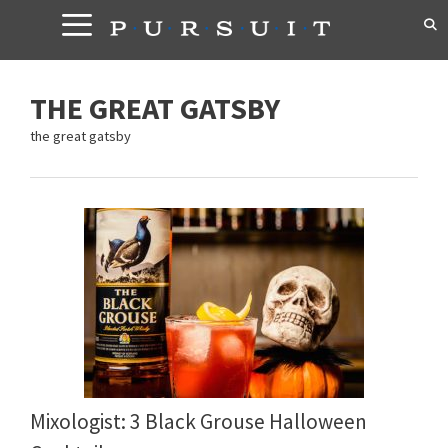
Skip
to
content
THE GREAT GATSBY
the great gatsby
Mixologist: 3 Black Grouse Halloween