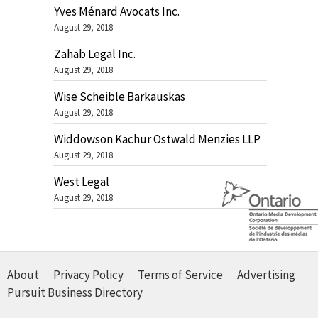
Yves Ménard Avocats Inc.
August 29, 2018
Zahab Legal Inc.
August 29, 2018
Wise Scheible Barkauskas
August 29, 2018
Widdowson Kachur Ostwald Menzies LLP
August 29, 2018
West Legal
August 29, 2018
About
Privacy Policy
Terms of Service
Advertising
Pursuit Business Directory