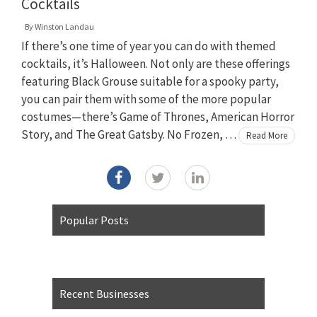
Cocktails
By
Winston Landau
If there’s one time of year you can do with themed
cocktails, it’s Halloween. Not only are these offerings
featuring Black Grouse suitable for a spooky party,
you can pair them with some of the more popular
costumes—there’s Game of Thrones, American Horror
Story, and The Great Gatsby. No Frozen, …
Read More
Popular Posts
Recent Businesses