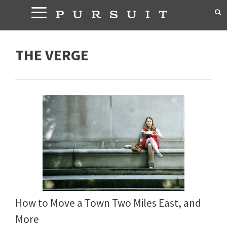
Skip
to
content
THE VERGE
How to Move a Town Two Miles East, and
More