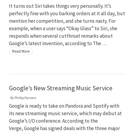
It turns out Siri takes things very personally. It’s
perfectly fine with you barking orders at it all day, but
mention her competition, and she turns nasty. For
example, when a user says “Okay Glass” to Siri, she
responds when several cutthroat remarks about
Google’s latest invention, according to The …
Read More
Google’s New Streaming Music Service
By
Phillip Parsons
Google is ready to take on Pandora and Spotify with
its new streaming music service, which may debut at
Google’s I/O conference. According to the
Verge, Google has signed deals with the three major