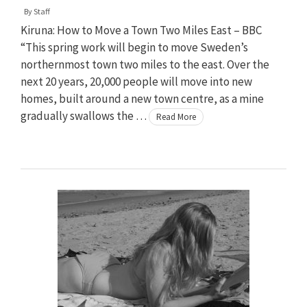
By
Staff
Kiruna: How to Move a Town Two Miles East – BBC
“This spring work will begin to move Sweden’s
northernmost town two miles to the east. Over the
next 20 years, 20,000 people will move into new
homes, built around a new town centre, as a mine
gradually swallows the …
Read More