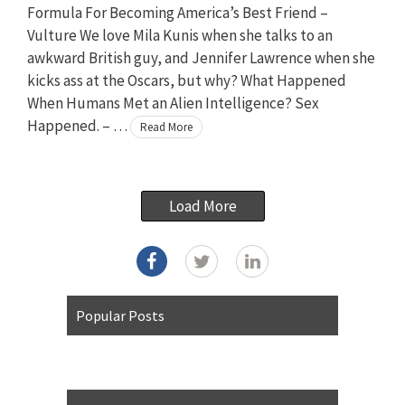
Formula For Becoming America’s Best Friend –
Vulture We love Mila Kunis when she talks to an
awkward British guy, and Jennifer Lawrence when she
kicks ass at the Oscars, but why? What Happened
When Humans Met an Alien Intelligence? Sex
Happened. – …
Read More
Load More
Popular Posts