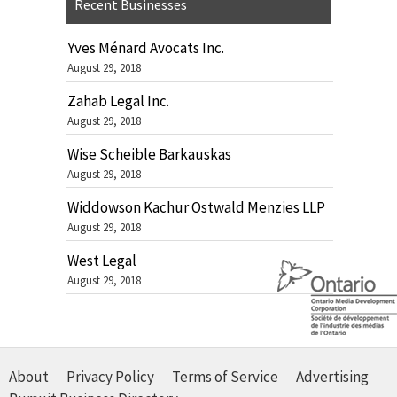
Recent Businesses
Yves Ménard Avocats Inc.
August 29, 2018
Zahab Legal Inc.
August 29, 2018
Wise Scheible Barkauskas
August 29, 2018
Widdowson Kachur Ostwald Menzies LLP
August 29, 2018
West Legal
August 29, 2018
About
Privacy Policy
Terms of Service
Advertising