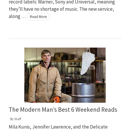
record labels: Warner, Sony and Universal, meaning
they’ll have no shortage of music. The new service,
along …
Read More
The Modern Man’s Best 6 Weekend Reads
By
Staff
Mila Kunis, Jennifer Lawrence, and the Delicate