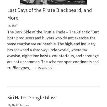
Last Days of the Pirate Blackbeard, and
More
By
Staff
The Dark Side of the Truffle Trade – The Atlantic “But
both producers and buyers who do not exercise the
same caution are vulnerable. The high-end industry
has spawned a shadowy underworld, where tax
evasion, nighttime heists, counterfeits, and sabotage
are not uncommon. The schemes span continents and
truffle types, …
Read More
Siri Hates Google Glass
By
Phillip Parsons