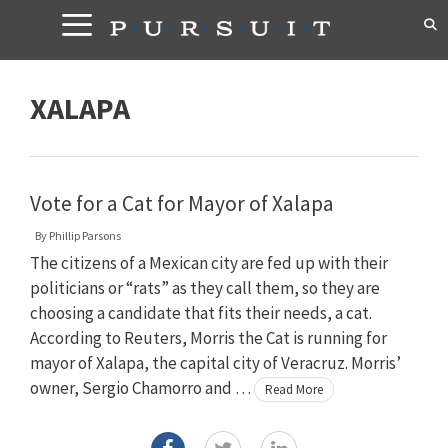
Skip
to
content
XALAPA
Vote for a Cat for Mayor of Xalapa
By
Phillip Parsons
The citizens of a Mexican city are fed up with their
politicians or “rats” as they call them, so they are
choosing a candidate that fits their needs, a cat.
According to Reuters, Morris the Cat is running for
mayor of Xalapa, the capital city of Veracruz. Morris’
owner, Sergio Chamorro and …
Read More