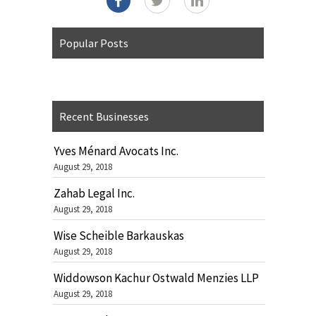
Popular Posts
Recent Businesses
Yves Ménard Avocats Inc.
August 29, 2018
Zahab Legal Inc.
August 29, 2018
Wise Scheible Barkauskas
August 29, 2018
Widdowson Kachur Ostwald Menzies LLP
August 29, 2018