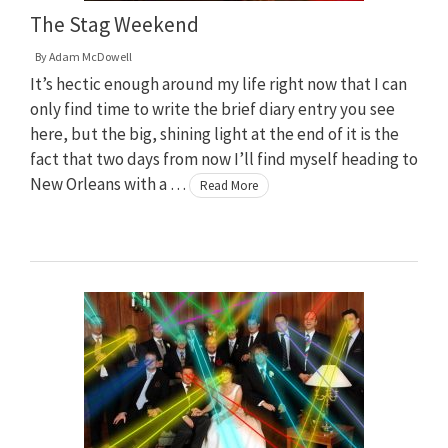
The Stag Weekend
By
Adam McDowell
It’s hectic enough around my life right now that I can
only find time to write the brief diary entry you see
here, but the big, shining light at the end of it is the
fact that two days from now I’ll find myself heading to
New Orleans with a …
Read More