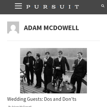
Skip
to
content
ADAM MCDOWELL
Wedding Guests: Dos and Don’ts
By
Adam McDowell