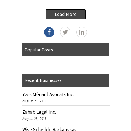
Load More
Popular Posts
Recent Businesses
Yves Ménard Avocats Inc.
August 29, 2018
Zahab Legal Inc.
August 29, 2018
Wise Scheible Barkauskas