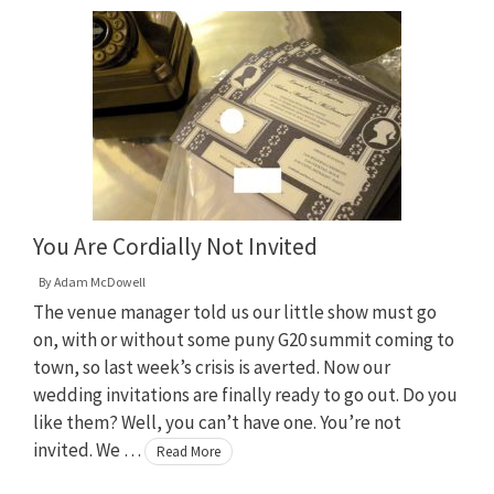
You Are Cordially Not Invited
By
Adam McDowell
The venue manager told us our little show must go
on, with or without some puny G20 summit coming to
town, so last week’s crisis is averted. Now our
wedding invitations are finally ready to go out. Do you
like them? Well, you can’t have one. You’re not
invited. We …
Read More