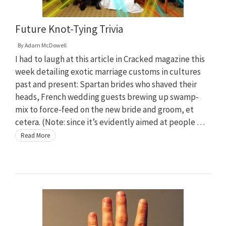
Future Knot-Tying Trivia
By
Adam McDowell
I had to laugh at this article in Cracked magazine this
week detailing exotic marriage customs in cultures
past and present: Spartan brides who shaved their
heads, French wedding guests brewing up swamp-
mix to force-feed on the new bride and groom, et
cetera. (Note: since it’s evidently aimed at people …
Read More