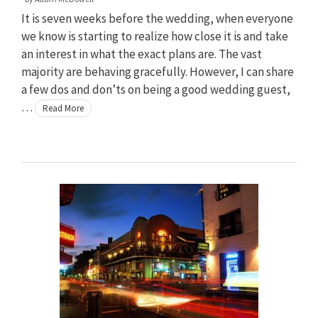
It is seven weeks before the wedding, when everyone
we know is starting to realize how close it is and take
an interest in what the exact plans are. The vast
majority are behaving gracefully. However, I can share
a few dos and don’ts on being a good wedding guest,
…
Read More