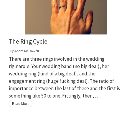
The Ring Cycle
By
Adam McDowell
There are three rings involved in the wedding
rigmarole: Your wedding band (no big deal), her
wedding ring (kind of a big deal), and the
engagement ring (huge fucking deal). The ratio of
importance between the last of these and the first is
something like 50 to one. Fittingly, then, …
Read More