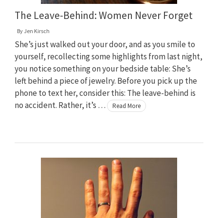
The Leave-Behind: Women Never Forget
By
Jen Kirsch
She’s just walked out your door, and as you smile to
yourself, recollecting some highlights from last night,
you notice something on your bedside table: She’s
left behind a piece of jewelry. Before you pick up the
phone to text her, consider this: The leave-behind is
no accident. Rather, it’s …
Read More