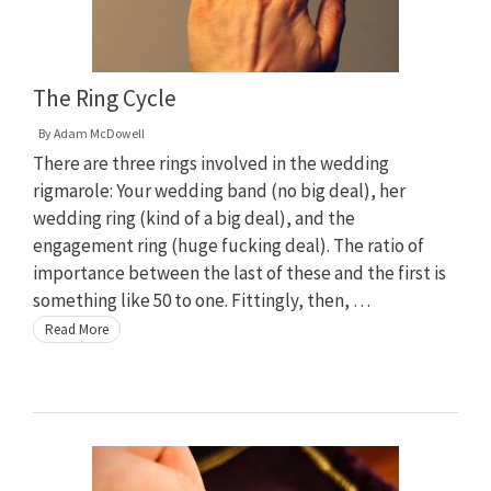
The Ring Cycle
By
Adam McDowell
There are three rings involved in the wedding
rigmarole: Your wedding band (no big deal), her
wedding ring (kind of a big deal), and the
engagement ring (huge fucking deal). The ratio of
importance between the last of these and the first is
something like 50 to one. Fittingly, then, …
Read More