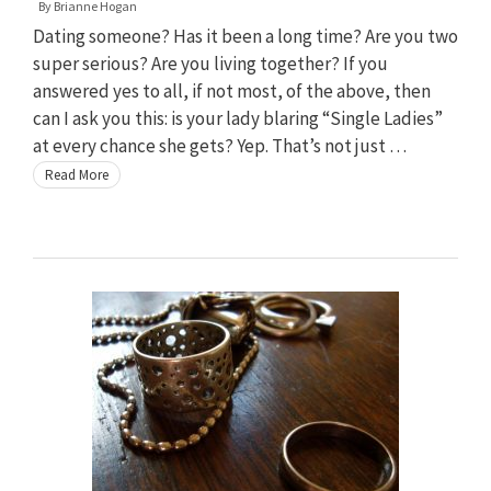
By
Brianne Hogan
Dating someone? Has it been a long time? Are you two
super serious? Are you living together? If you
answered yes to all, if not most, of the above, then
can I ask you this: is your lady blaring “Single Ladies”
at every chance she gets? Yep. That’s not just …
Read More