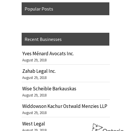
Popular Posts
Recent Businesses
Yves Ménard Avocats Inc.
August 29, 2018
Zahab Legal Inc.
August 29, 2018
Wise Scheible Barkauskas
August 29, 2018
Widdowson Kachur Ostwald Menzies LLP
August 29, 2018
West Legal
August 29, 2018