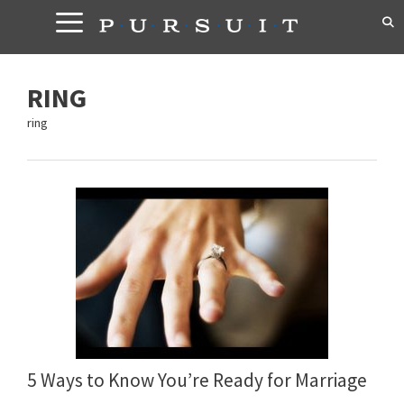
Skip
to
content
RING
ring
5 Ways to Know You’re Ready for Marriage