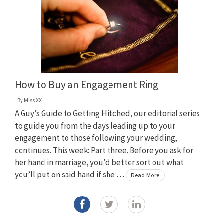
How to Buy an Engagement Ring
By
Miss XX
A Guy’s Guide to Getting Hitched, our editorial series
to guide you from the days leading up to your
engagement to those following your wedding,
continues. This week: Part three. Before you ask for
her hand in marriage, you’d better sort out what
you’ll put on said hand if she …
Read More