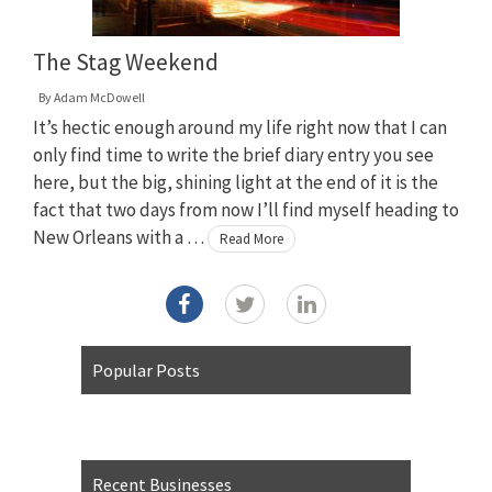
The Stag Weekend
By
Adam McDowell
It’s hectic enough around my life right now that I can
only find time to write the brief diary entry you see
here, but the big, shining light at the end of it is the
fact that two days from now I’ll find myself heading to
New Orleans with a …
Read More
Popular Posts
Recent Businesses