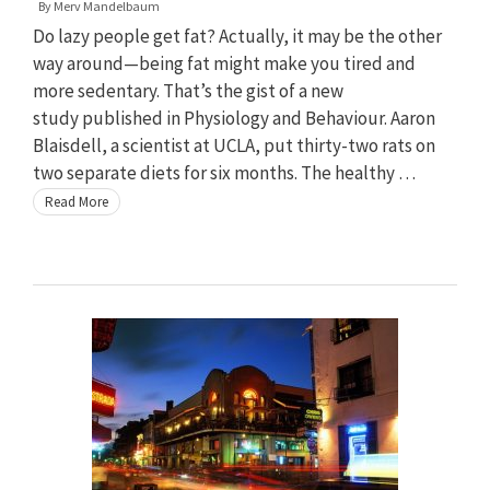
By
Merv Mandelbaum
Do lazy people get fat? Actually, it may be the other
way around—being fat might make you tired and
more sedentary. That’s the gist of a new
study published in Physiology and Behaviour. Aaron
Blaisdell, a scientist at UCLA, put thirty-two rats on
two separate diets for six months. The healthy …
Read More