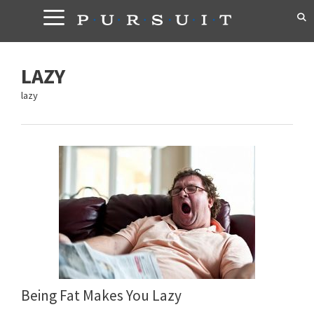
Skip
to
content
LAZY
lazy
Being Fat Makes You Lazy