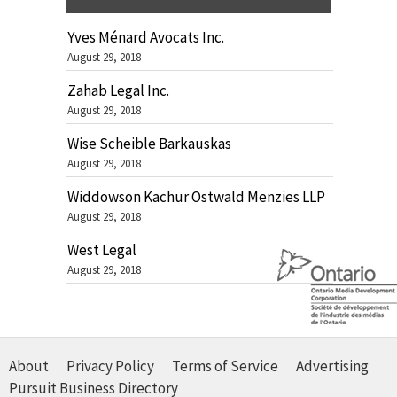
Yves Ménard Avocats Inc.
August 29, 2018
Zahab Legal Inc.
August 29, 2018
Wise Scheible Barkauskas
August 29, 2018
Widdowson Kachur Ostwald Menzies LLP
August 29, 2018
West Legal
August 29, 2018
About
Privacy Policy
Terms of Service
Advertising
Pursuit Business Directory