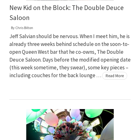
New Kid on the Block: The Double Deuce
Saloon
By
Chris Bilton
Jeff Salvian should be nervous. When I meet him, he is
already three weeks behind schedule on the soon-to-
open Queen West bar that he co-owns, The Double
Deuce Saloon. Days before the modified opening date
(this week sometime, they swear), some key pieces –
including couches for the back lounge …
Read More