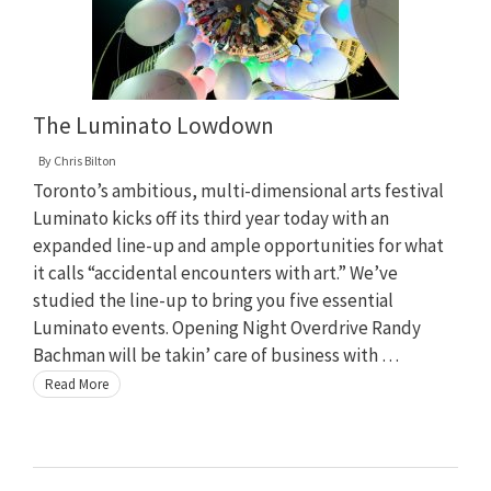
The Luminato Lowdown
By
Chris Bilton
Toronto’s ambitious, multi-dimensional arts festival
Luminato kicks off its third year today with an
expanded line-up and ample opportunities for what
it calls “accidental encounters with art.” We’ve
studied the line-up to bring you five essential
Luminato events. Opening Night Overdrive Randy
Bachman will be takin’ care of business with …
Read More