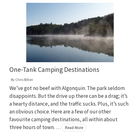
One-Tank Camping Destinations
By
Chris Bilton
We’ve got no beef with Algonquin. The park seldom
disappoints. But the drive up there can be a drag; it’s
a hearty distance, and the traffic sucks. Plus, it’s such
an obvious choice. Here are a few of our other
favourite camping destinations, all within about
three hours of town. …
Read More