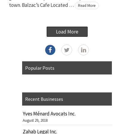
town. Balzac’s Cafe Located …
Read More
Load More
Popular Posts
Recent Businesses
Yves Ménard Avocats Inc.
August 29, 2018
Zahab Legal Inc.