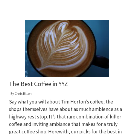
The Best Coffee in YYZ
By
Chris Bilton
Say what you will about Tim Horton’s coffee; the
shops themselves have about as much ambience as a
highway rest stop. It’s that rare combination of killer
coffee and inviting ambiance that makes for a truly
great coffee shop. Herewith, our picks for the best in