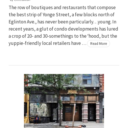
The row of boutiques and restaurants that compose
the best strip of Yonge Street, a few blocks north of
Eglinton Ave., has never been particularly…young. In
recent years, a glut of condo developments has lured
a crop of 20- and 30-somethings to the ‘hood, but the
yuppie-friendly local retailers have …
Read More