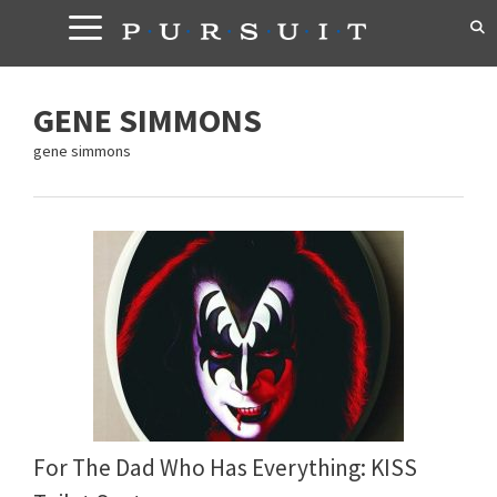
Skip
to
content
GENE SIMMONS
gene simmons
For The Dad Who Has Everything: KISS