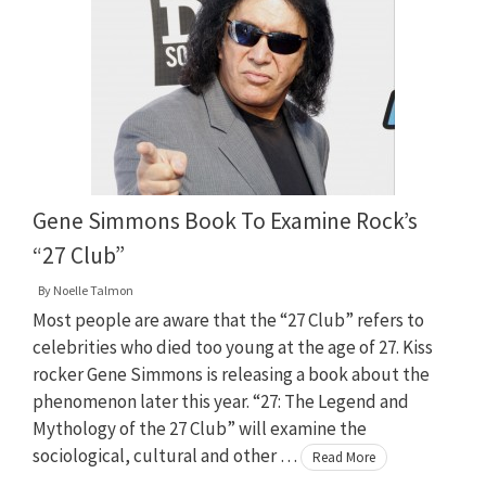
Gene Simmons Book To Examine Rock’s
“27 Club”
By
Noelle Talmon
Most people are aware that the “27 Club” refers to
celebrities who died too young at the age of 27. Kiss
rocker Gene Simmons is releasing a book about the
phenomenon later this year. “27: The Legend and
Mythology of the 27 Club” will examine the
sociological, cultural and other …
Read More