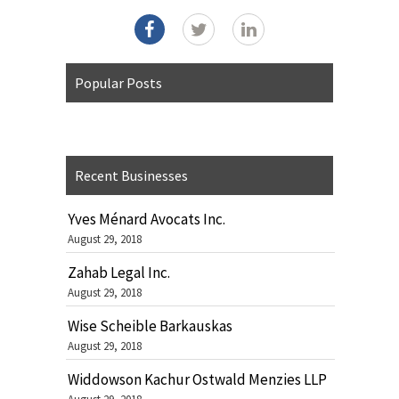
Popular Posts
Recent Businesses
Yves Ménard Avocats Inc.
August 29, 2018
Zahab Legal Inc.
August 29, 2018
Wise Scheible Barkauskas
August 29, 2018
Widdowson Kachur Ostwald Menzies LLP