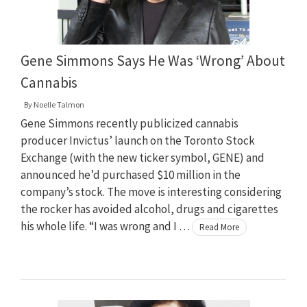
Gene Simmons Says He Was ‘Wrong’ About
Cannabis
By
Noelle Talmon
Gene Simmons recently publicized cannabis
producer Invictus’ launch on the Toronto Stock
Exchange (with the new ticker symbol, GENE) and
announced he’d purchased $10 million in the
company’s stock. The move is interesting considering
the rocker has avoided alcohol, drugs and cigarettes
his whole life. “I was wrong and I …
Read More