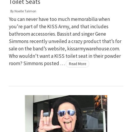
Toilet Seats
By
Noelle Talmon
You can never have too much memorabilia when
you’re part of the KISS Army, and that includes
bathroom accessories. Bassist and singer Gene
Simmons recently unveiled a crazy product that’s for
sale on the band’s website, kissarmywarehouse.com.
Who wouldn’t want a KISS toilet seat in their powder
room? Simmons posted …
Read More