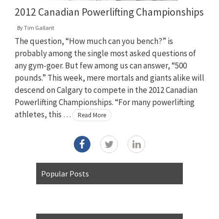
2012 Canadian Powerlifting Championships
By
Tim Gallant
The question, “How much can you bench?” is
probably among the single most asked questions of
any gym-goer. But few among us can answer, “500
pounds.” This week, mere mortals and giants alike will
descend on Calgary to compete in the 2012 Canadian
Powerlifting Championships. “For many powerlifting
athletes, this …
Read More
Popular Posts