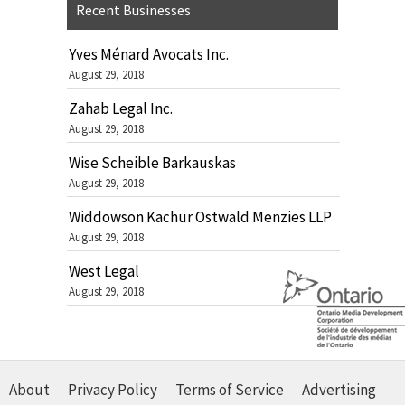
Recent Businesses
Yves Ménard Avocats Inc.
August 29, 2018
Zahab Legal Inc.
August 29, 2018
Wise Scheible Barkauskas
August 29, 2018
Widdowson Kachur Ostwald Menzies LLP
August 29, 2018
West Legal
August 29, 2018
About
Privacy Policy
Terms of Service
Advertising