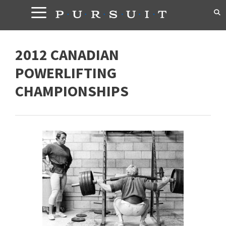
Skip
to
content
2012 CANADIAN
POWERLIFTING
CHAMPIONSHIPS