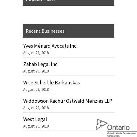
Recent Businesses
Yves Ménard Avocats Inc.
August 29, 2018
Zahab Legal Inc.
August 29, 2018
Wise Scheible Barkauskas
August 29, 2018
Widdowson Kachur Ostwald Menzies LLP
August 29, 2018
West Legal
August 29, 2018