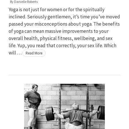
By
Danielle Roberts
Yoga is not just for women or for the spiritually
inclined. Seriously gentlemen, it’s time you’ve moved
passed your misconceptions about yoga. The benefits
of yoga can mean massive improvements to your
overall health, physical fitness, wellbeing, and sex
life. Yup, you read that correctly, your sex life. Which
will …
Read More