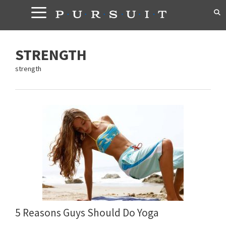
Skip
to
content
STRENGTH
strength
5 Reasons Guys Should Do Yoga