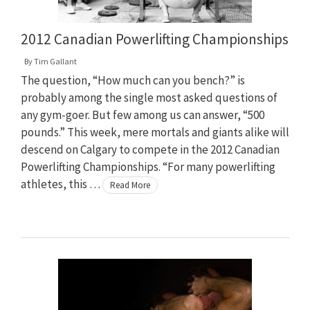
2012 Canadian Powerlifting Championships
By
Tim Gallant
The question, “How much can you bench?” is
probably among the single most asked questions of
any gym-goer. But few among us can answer, “500
pounds.” This week, mere mortals and giants alike will
descend on Calgary to compete in the 2012 Canadian
Powerlifting Championships. “For many powerlifting
athletes, this …
Read More