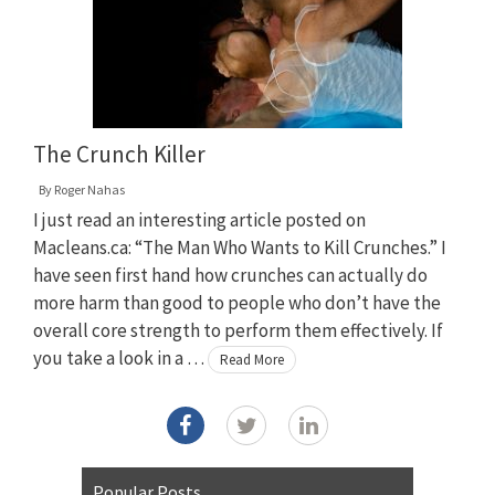
The Crunch Killer
By
Roger Nahas
I just read an interesting article posted on
Macleans.ca: “The Man Who Wants to Kill Crunches.” I
have seen first hand how crunches can actually do
more harm than good to people who don’t have the
overall core strength to perform them effectively. If
you take a look in a …
Read More
Popular Posts