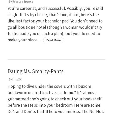
By
Rebecca Spence
You’re careerist, and successful. Possibly, you’re still
single. If it’s by choice, that’s fine; if not, here’s the
likeliest factor: your bachelor pad. You don’t need to
go all boutique hotel (though a woman wouldn’t try
to dissuade you of such a plan), but you do need to
make your place …
Read More
Dating Ms. Smarty-Pants
By
Miss XX
Hoping to dive under the covers with a buxom
bookworm or an attractive academic? It’s almost
guaranteed she’s going to check out your bookshelf
before she steps into your bedroom. Here are some
Do’s and Don’ts that’ll help you impress: The No-No’s