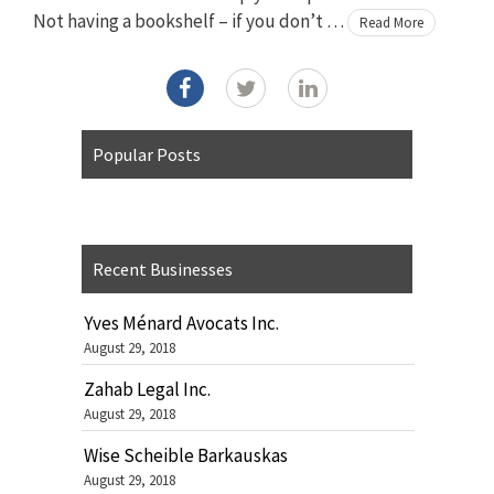
Not having a bookshelf – if you don’t …
Read More
Popular Posts
Recent Businesses
Yves Ménard Avocats Inc.
August 29, 2018
Zahab Legal Inc.
August 29, 2018
Wise Scheible Barkauskas
August 29, 2018