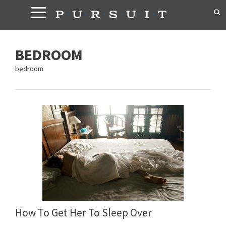
Skip
to
content
BEDROOM
bedroom
How To Get Her To Sleep Over