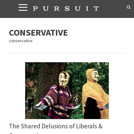
Skip
to
content
CONSERVATIVE
conservative
The Shared Delusions of Liberals &