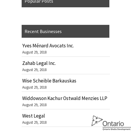
Popular Posts
Recent Businesses
Yves Ménard Avocats Inc.
August 29, 2018
Zahab Legal Inc.
August 29, 2018
Wise Scheible Barkauskas
August 29, 2018
Widdowson Kachur Ostwald Menzies LLP
August 29, 2018
West Legal
August 29, 2018