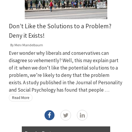
Don’t Like the Solutions to a Problem?
Deny it Exists!
By
Merv Mandelbaum
Ever wonder why liberals and conservatives can
disagree so vehemently? Well, this may explain part
of it: when we don’t like the potential solutions to a
problem, we’re likely to deny that the problem
exists. A study published in the Journal of Personality
and Social Psychology has found that people …
Read More