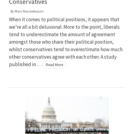
Conservatives
By
Merv Mandelbaum
When it comes to political positions, it appears that
we’re all a bit delusional. More to the point, liberals
tend to underestimate the amount of agreement
amongst those who share their political position,
whilst conservatives tend to overestimate how much
other conservatives agree with each other. A study
published in …
Read More