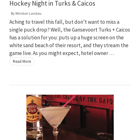
Hockey Night in Turks & Caicos
By
Winston Landau
Aching to travel this fall, but don’t want to miss a
single puck drop? Well, the Gansevoort Turks + Caicos
has a solution for you: puts up a huge screen on the
white sand beach of their resort, and they stream the
game live. As you might expect, hotel owner …
Read More