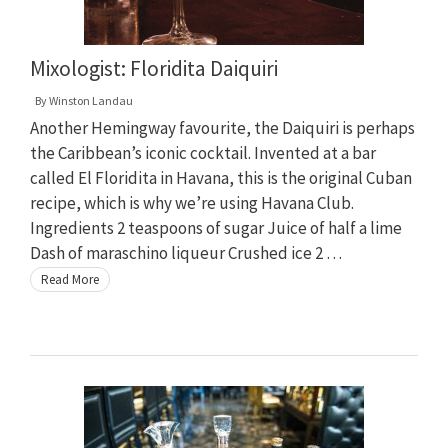
Mixologist: Floridita Daiquiri
By
Winston Landau
Another Hemingway favourite, the Daiquiri is perhaps
the Caribbean’s iconic cocktail. Invented at a bar
called El Floridita in Havana, this is the original Cuban
recipe, which is why we’re using Havana Club.
Ingredients 2 teaspoons of sugar Juice of half a lime
Dash of maraschino liqueur Crushed ice 2 …
Read More