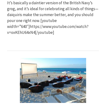
It’s basically a daintier version of the British Navy’s
grog, and it’s ideal for celebrating all kinds of things—
daiquiris make the summer better, and you should
pour one right now. [youtube
width=”640″]https://www.youtube.com/watch?
v=oxKEhU64xN4[/youtube]