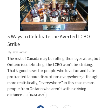
5 Ways to Celebrate the Averted LCBO
Strike
By
Dave Robson
The rest of Canada may be rolling their eyes at us, but
Ontario is celebrating: the LCBO won’t be striking.
That’s good news for people who love fun and hate
protracted labour disruptions everywhere; although,
more realistically, “everywhere” in this case means
people from Ontario who aren’t within driving
distance …
Read More