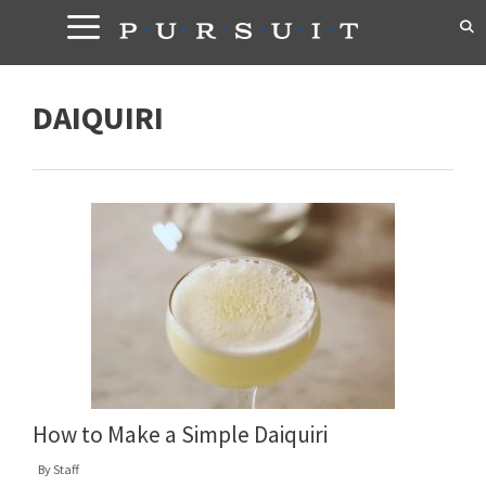
Skip
to
content
DAIQUIRI
How to Make a Simple Daiquiri
By
Staff