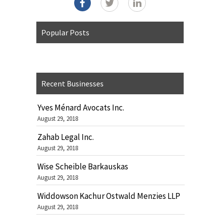
Popular Posts
Recent Businesses
Yves Ménard Avocats Inc.
August 29, 2018
Zahab Legal Inc.
August 29, 2018
Wise Scheible Barkauskas
August 29, 2018
Widdowson Kachur Ostwald Menzies LLP
August 29, 2018