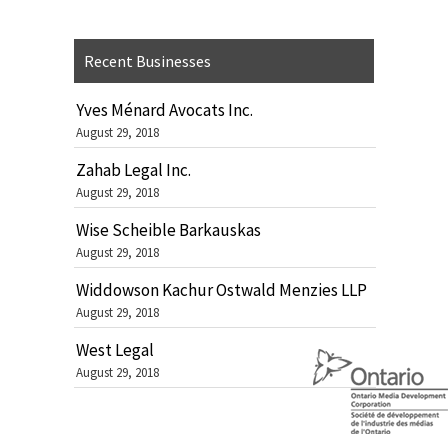
Recent Businesses
Yves Ménard Avocats Inc.
August 29, 2018
Zahab Legal Inc.
August 29, 2018
Wise Scheible Barkauskas
August 29, 2018
Widdowson Kachur Ostwald Menzies LLP
August 29, 2018
West Legal
August 29, 2018