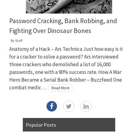
Password Cracking, Bank Robbing, and
Fighting Over Dinosaur Bones
By
Staff
Anatomy of a Hack – Ars Technica Just how easy is it
for a cracker to solve a password? Ars interviewed
three crackers who demolished a list of 16,000
passwords, one with a 90% success rate. How A War
Hero Became a Serial Bank Robber – Buzzfeed One
combat medic …
Read More
Popular Posts