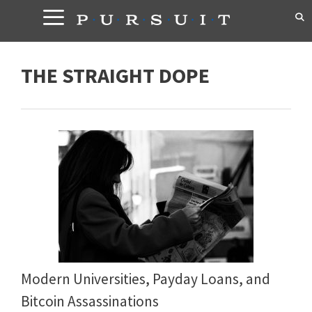
Skip
to
content
THE STRAIGHT DOPE
Modern Universities, Payday Loans, and
Bitcoin Assassinations