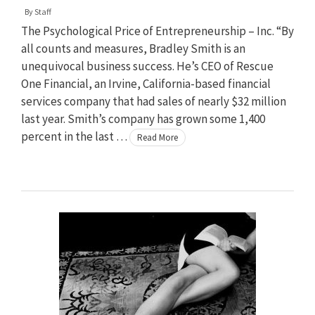
By
Staff
The Psychological Price of Entrepreneurship – Inc. “By
all counts and measures, Bradley Smith is an
unequivocal business success. He’s CEO of Rescue
One Financial, an Irvine, California-based financial
services company that had sales of nearly $32 million
last year. Smith’s company has grown some 1,400
percent in the last …
Read More