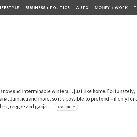
LIFESTYLE
BUSINESS + POLITICS
AUTO
MONEY + WORK
T
 DRINK
CONTESTS
to snow and interminable winters… just like home. Fortunately,
na, Jamaica and more, so it’s possible to pretend – if only for 
ches, reggae and ganja …
Read More