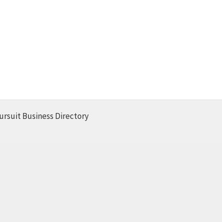
ursuit Business Directory