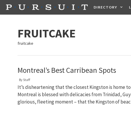
Skip
DIRECTORY
to
content
HEALTH
FOOD +
FRUITCAKE
fruitcake
Montreal’s Best Carribean Spots
By
Staff
It’s disheartening that the closest Kingston is home 
Montreal is blessed with delicacies from Trinidad, Guya
glorious, fleeting moment – that the Kingston of bea