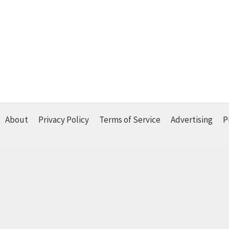
About
Privacy Policy
Terms of Service
Advertising
P