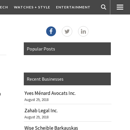
ECH
WATCHES + STYLE
ENTERTAINMENT
Popular Posts
Recent Businesses
Yves Ménard Avocats Inc.
a
August 29, 2018
Zahab Legal Inc.
August 29, 2018
Wise Scheible Barkauskas