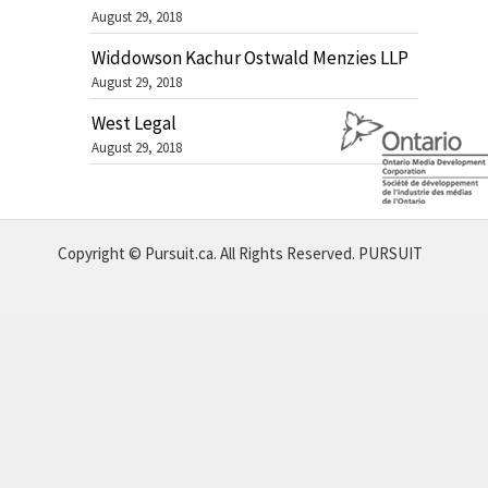
August 29, 2018
Widdowson Kachur Ostwald Menzies LLP
August 29, 2018
West Legal
August 29, 2018
Copyright © Pursuit.ca. All Rights Reserved.
PURSUIT