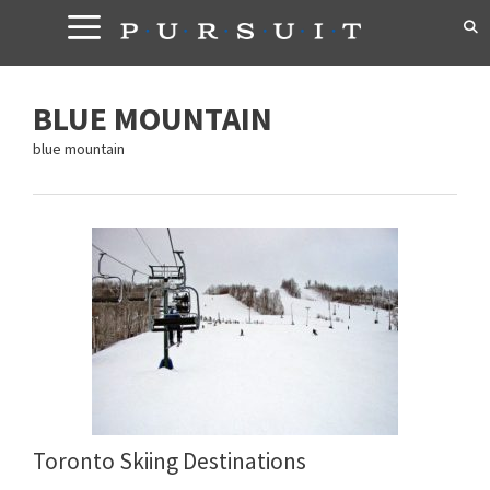
Skip
to
content
BLUE MOUNTAIN
blue mountain
Toronto Skiing Destinations