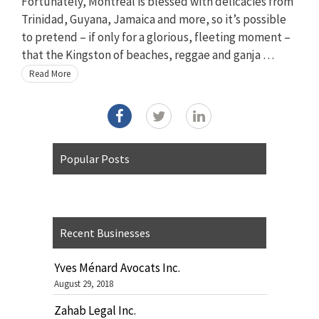
Fortunately, Montreal is blessed with delicacies from
Trinidad, Guyana, Jamaica and more, so it’s possible
to pretend – if only for a glorious, fleeting moment –
that the Kingston of beaches, reggae and ganja …
Read More
Popular Posts
Recent Businesses
Yves Ménard Avocats Inc.
August 29, 2018
Zahab Legal Inc.