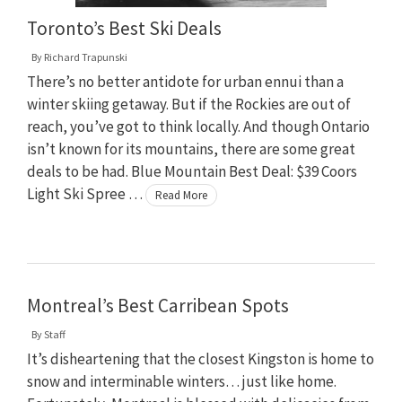
Toronto’s Best Ski Deals
By
Richard Trapunski
There’s no better antidote for urban ennui than a
winter skiing getaway. But if the Rockies are out of
reach, you’ve got to think locally. And though Ontario
isn’t known for its mountains, there are some great
deals to be had. Blue Mountain Best Deal: $39 Coors
Light Ski Spree …
Read More
Montreal’s Best Carribean Spots
By
Staff
It’s disheartening that the closest Kingston is home to
snow and interminable winters… just like home.