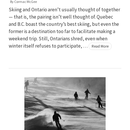
By
Cormac McGee
Skiing and Ontario aren’t usually thought of together
— that is, the pairing isn’t well thought of. Quebec
and B.C. boast the country’s best skiing, but even the
former is a destination too far to facilitate making a
weekend trip. Still, Ontarians shred, even when
winter itself refuses to participate, …
Read More