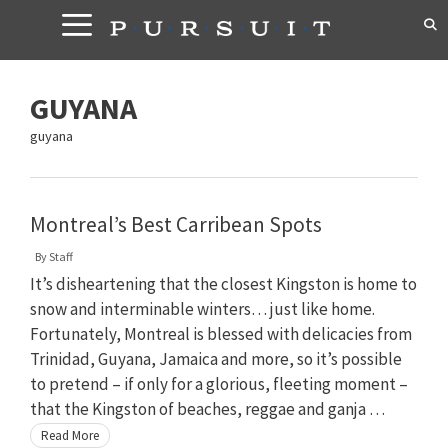
Skip
to
content
GUYANA
guyana
Montreal’s Best Carribean Spots
By
Staff
It’s disheartening that the closest Kingston is home to
snow and interminable winters… just like home.
Fortunately, Montreal is blessed with delicacies from
Trinidad, Guyana, Jamaica and more, so it’s possible
to pretend – if only for a glorious, fleeting moment –
that the Kingston of beaches, reggae and ganja …
Read More