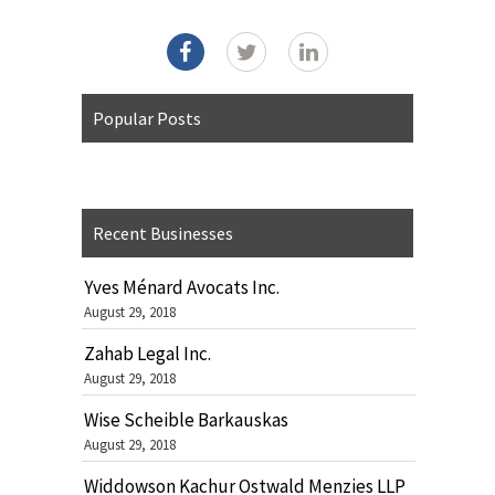
Popular Posts
Recent Businesses
Yves Ménard Avocats Inc.
August 29, 2018
Zahab Legal Inc.
August 29, 2018
Wise Scheible Barkauskas
August 29, 2018
Widdowson Kachur Ostwald Menzies LLP