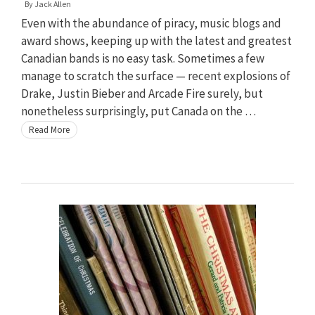
By
Jack Allen
Even with the abundance of piracy, music blogs and
award shows, keeping up with the latest and greatest
Canadian bands is no easy task. Sometimes a few
manage to scratch the surface — recent explosions of
Drake, Justin Bieber and Arcade Fire surely, but
nonetheless surprisingly, put Canada on the …
Read More