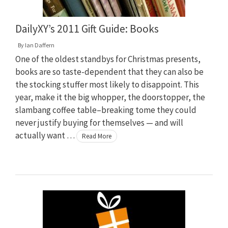
DailyXY’s 2011 Gift Guide: Books
By
Ian Daffern
One of the oldest standbys for Christmas presents,
books are so taste-dependent that they can also be
the stocking stuffer most likely to disappoint. This
year, make it the big whopper, the doorstopper, the
slambang coffee table–breaking tome they could
never justify buying for themselves — and will
actually want …
Read More