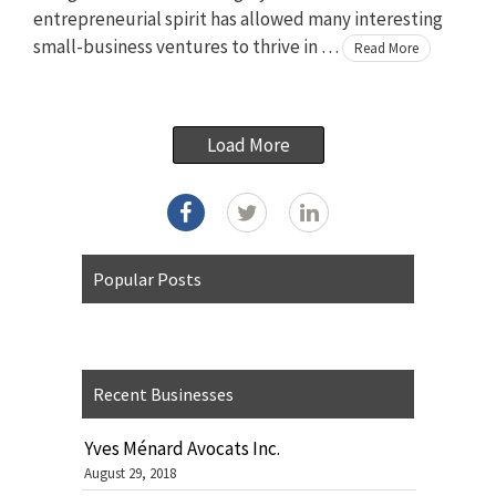
entrepreneurial spirit has allowed many interesting
small-business ventures to thrive in …
Read More
Load More
Popular Posts
Recent Businesses
Yves Ménard Avocats Inc.
August 29, 2018