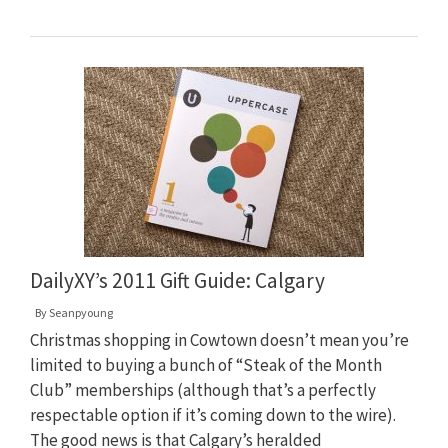
DailyXY’s 2011 Gift Guide: Calgary
By
Seanpyoung
Christmas shopping in Cowtown doesn’t mean you’re
limited to buying a bunch of “Steak of the Month
Club” memberships (although that’s a perfectly
respectable option if it’s coming down to the wire).
The good news is that Calgary’s heralded