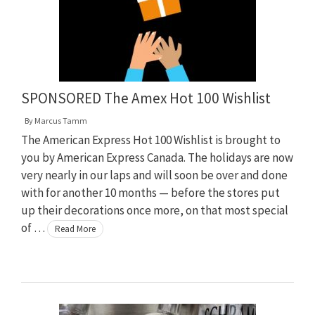
SPONSORED The Amex Hot 100 Wishlist
By
Marcus Tamm
The American Express Hot 100 Wishlist is brought to
you by American Express Canada. The holidays are now
very nearly in our laps and will soon be over and done
with for another 10 months — before the stores put
up their decorations once more, on that most special
of …
Read More