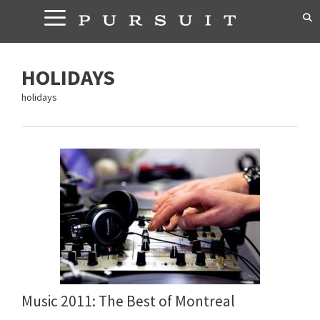
Skip
to
content
HOLIDAYS
holidays
Music 2011: The Best of Montreal