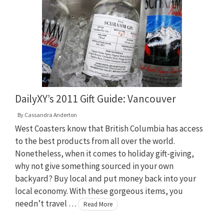
DailyXY’s 2011 Gift Guide: Vancouver
By
Cassandra Anderton
West Coasters know that British Columbia has access
to the best products from all over the world.
Nonetheless, when it comes to holiday gift-giving,
why not give something sourced in your own
backyard? Buy local and put money back into your
local economy. With these gorgeous items, you
needn’t travel …
Read More