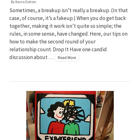
By
Raina Delisle
Sometimes, a breakup isn’t really a breakup. (In that
case, of course, it’s a fakeup.) When you do get back
together, making it work isn’t quite so simple; the
rules, in some sense, have changed. Here, our tips on
how to make the second round of your
relationship count. Drop It Have one candid
discussion about …
Read More