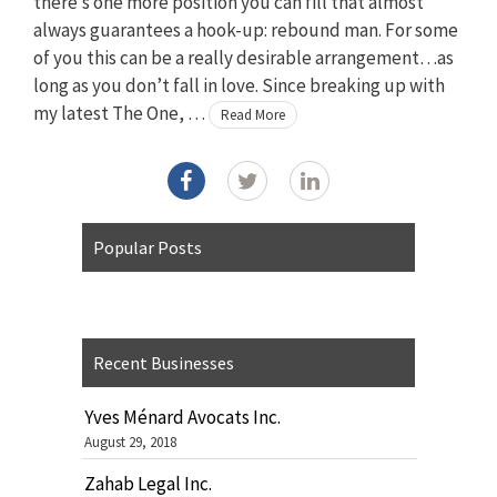
there’s one more position you can fill that almost
always guarantees a hook-up: rebound man. For some
of you this can be a really desirable arrangement…as
long as you don’t fall in love. Since breaking up with
my latest The One, …
Read More
Popular Posts
Recent Businesses
Yves Ménard Avocats Inc.
August 29, 2018
Zahab Legal Inc.