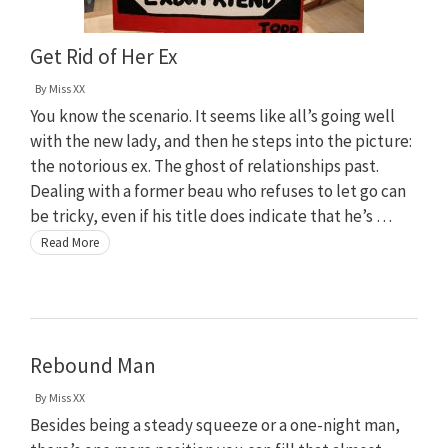
Get Rid of Her Ex
By
Miss XX
You know the scenario. It seems like all’s going well
with the new lady, and then he steps into the picture:
the notorious ex. The ghost of relationships past.
Dealing with a former beau who refuses to let go can
be tricky, even if his title does indicate that he’s …
Read More
Rebound Man
By
Miss XX
Besides being a steady squeeze or a one-night man,