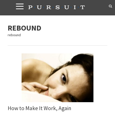
Skip
to
content
REBOUND
rebound
How to Make It Work, Again