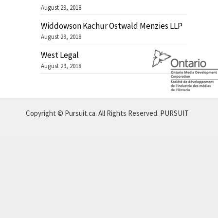
August 29, 2018
Widdowson Kachur Ostwald Menzies LLP
August 29, 2018
West Legal
August 29, 2018
Copyright © Pursuit.ca. All Rights Reserved.
PURSUIT