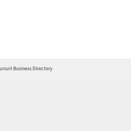
ursuit Business Directory