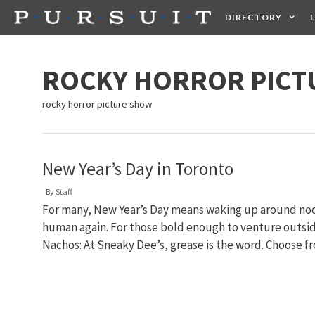
Skip
DIRECTORY
to
content
HEALTH
FOOD +
ROCKY HORROR PICT
rocky horror picture show
New Year’s Day in Toronto
By
Staff
For many, New Year’s Day means waking up around noon
human again. For those bold enough to venture outside
Nachos: At Sneaky Dee’s, grease is the word. Choose 