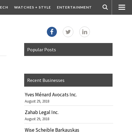
ECH
WATCHES + STYLE
ENTERTAINMENT
Popular Posts
Recent Businesses
Yves Ménard Avocats Inc.
August 29, 2018
Zahab Legal Inc.
August 29, 2018
Wise Scheible Barkauskas