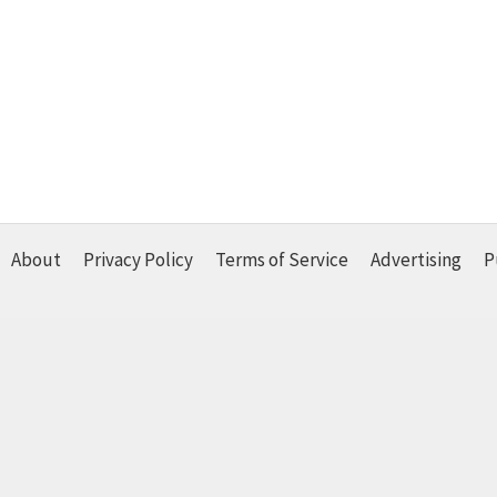
About
Privacy Policy
Terms of Service
Advertising
P