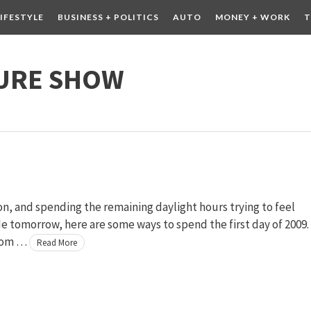
LIFESTYLE
BUSINESS + POLITICS
AUTO
MONEY + WORK
T
 DRINK
CONTESTS
URE SHOW
, and spending the remaining daylight hours trying to feel
 tomorrow, here are some ways to spend the first day of 2009.
from …
Read More