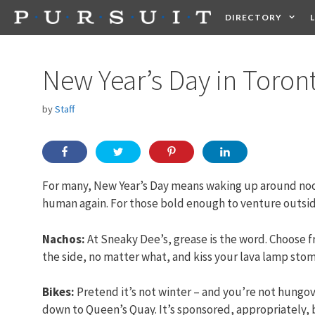
Skip
DIRECTORY
to
content
HEALTH
FOOD +
New Year’s Day in Toron
by
Staff
For many, New Year’s Day means waking up around noon
human again. For those bold enough to venture outside
Nachos:
At Sneaky Dee’s, grease is the word. Choose 
the side, no matter what, and kiss your lava lamp st
Bikes:
Pretend it’s not winter – and you’re not hungove
down to Queen’s Quay. It’s sponsored, appropriately, 