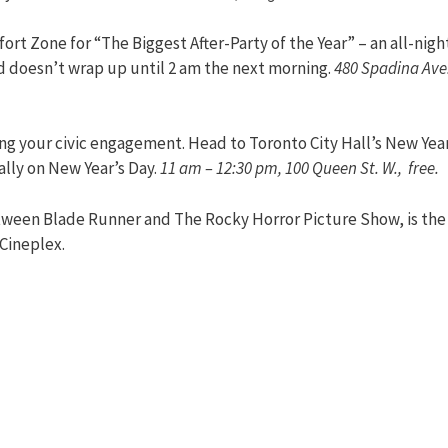
ort Zone for “The Biggest After-Party of the Year” – an all-nigh
nd doesn’t wrap up until 2 am the next morning.
480 Spadina Ave.
ing your civic engagement. Head to Toronto City Hall’s New Year
lly on New Year’s Day.
11 am – 12:30 pm, 100 Queen St. W., free.
etween Blade Runner and The Rocky Horror Picture Show, is the
 Cineplex.