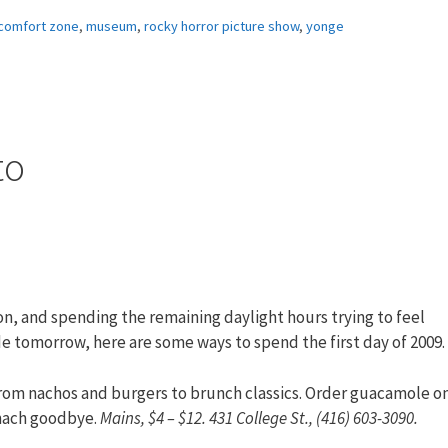
comfort zone
,
museum
,
rocky horror picture show
,
yonge
to
, and spending the remaining daylight hours trying to feel
 tomorrow, here are some ways to spend the first day of 2009.
from nachos and burgers to brunch classics. Order guacamole o
omach goodbye.
Mains, $4 – $12. 431 College St., (416) 603-3090.