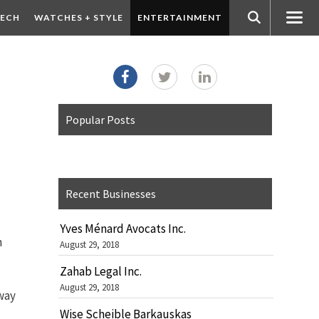
ECH
WATCHES + STYLE
ENTERTAINMENT
Popular Posts
Recent Businesses
Yves Ménard Avocats Inc.
n
August 29, 2018
Zahab Legal Inc.
August 29, 2018
 way
Wise Scheible Barkauskas