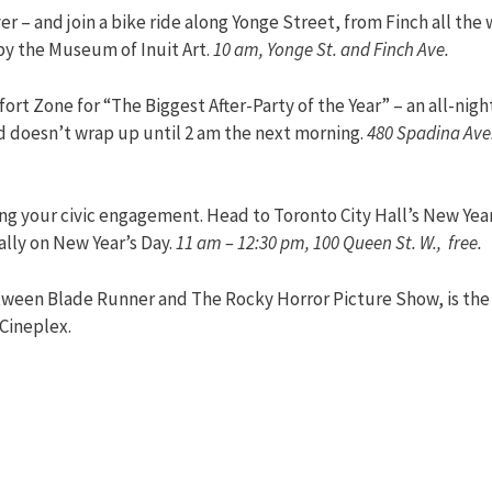
r – and join a bike ride along Yonge Street, from Finch all the
by the Museum of Inuit Art.
10 am, Yonge St. and Finch Ave.
ort Zone for “The Biggest After-Party of the Year” – an all-nigh
nd doesn’t wrap up until 2 am the next morning.
480 Spadina Ave.
ing your civic engagement. Head to Toronto City Hall’s New Year
lly on New Year’s Day.
11 am – 12:30 pm, 100 Queen St. W., free.
etween Blade Runner and The Rocky Horror Picture Show, is the
 Cineplex.