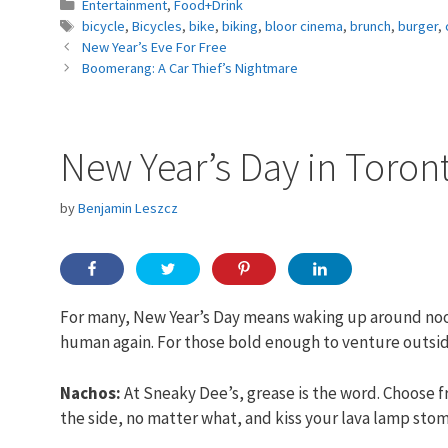
Categories
Entertainment
,
Food+Drink
Tags
bicycle
,
Bicycles
,
bike
,
biking
,
bloor cinema
,
brunch
,
burger
,
New Year’s Eve For Free
Boomerang: A Car Thief’s Nightmare
New Year’s Day in Toron
by
Benjamin Leszcz
For many, New Year’s Day means waking up around noon
human again. For those bold enough to venture outside
Nachos:
At Sneaky Dee’s, grease is the word. Choose 
the side, no matter what, and kiss your lava lamp st