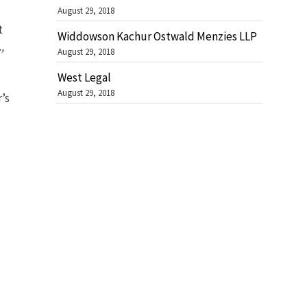
August 29, 2018
t
Widdowson Kachur Ostwald Menzies LLP
,
August 29, 2018
West Legal
August 29, 2018
’s