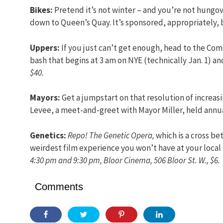
Bikes:
Pretend it’s not winter – and you’re not hungove
down to Queen’s Quay. It’s sponsored, appropriately, 
Uppers:
If you just can’t get enough, head to the Comf
bash that begins at 3 am on NYE (technically Jan. 1) a
$40.
Mayors:
Get a jumpstart on that resolution of increas
Levee, a meet-and-greet with Mayor Miller, held annua
Genetics:
Repo! The Genetic Opera,
which is a cross b
weirdest film experience you won’t have at your local
4:30 pm and 9:30 pm, Bloor Cinema, 506 Bloor St. W., $6.
Comments