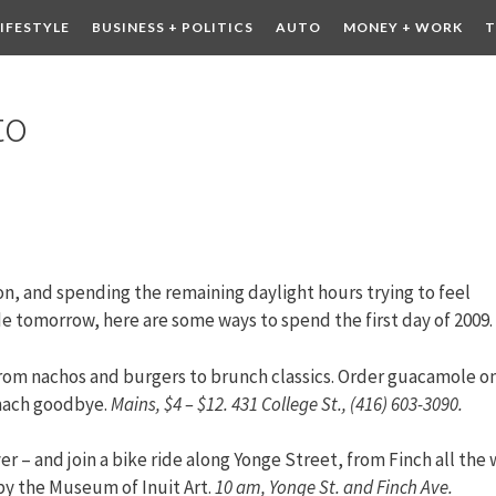
LIFESTYLE
BUSINESS + POLITICS
AUTO
MONEY + WORK
T
 DRINK
CONTESTS
to
, and spending the remaining daylight hours trying to feel
 tomorrow, here are some ways to spend the first day of 2009.
from nachos and burgers to brunch classics. Order guacamole o
omach goodbye.
Mains, $4 – $12. 431 College St., (416) 603-3090.
r – and join a bike ride along Yonge Street, from Finch all the
by the Museum of Inuit Art.
10 am, Yonge St. and Finch Ave.