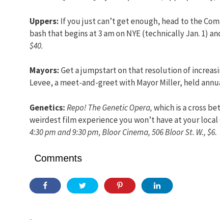
Uppers:
If you just can’t get enough, head to the Comf
bash that begins at 3 am on NYE (technically Jan. 1) a
$40.
Mayors:
Get a jumpstart on that resolution of increas
Levee, a meet-and-greet with Mayor Miller, held annua
Genetics:
Repo! The Genetic Opera,
which is a cross b
weirdest film experience you won’t have at your local
4:30 pm and 9:30 pm, Bloor Cinema, 506 Bloor St. W., $6.
Comments