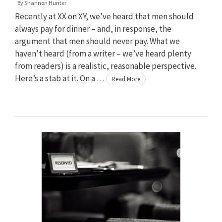
By
Shannon Hunter
Recently at XX on XY, we’ve heard that men should
always pay for dinner – and, in response, the
argument that men should never pay. What we
haven’t heard (from a writer – we’ve heard plenty
from readers) is a realistic, reasonable perspective.
Here’s a stab at it. On a …
Read More