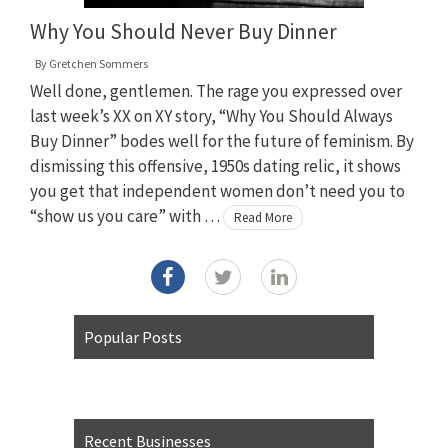
Why You Should Never Buy Dinner
By
Gretchen Sommers
Well done, gentlemen. The rage you expressed over
last week’s XX on XY story, “Why You Should Always
Buy Dinner” bodes well for the future of feminism. By
dismissing this offensive, 1950s dating relic, it shows
you get that independent women don’t need you to
“show us you care” with …
Read More
Popular Posts
Recent Businesses