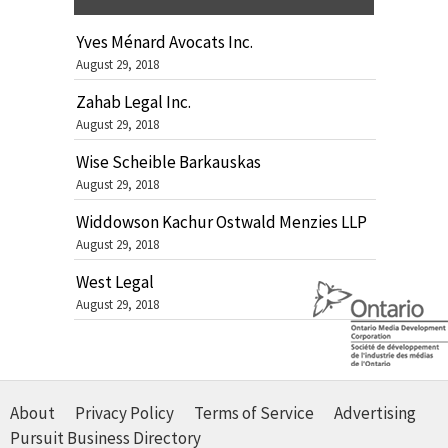
Yves Ménard Avocats Inc.
August 29, 2018
Zahab Legal Inc.
August 29, 2018
Wise Scheible Barkauskas
August 29, 2018
Widdowson Kachur Ostwald Menzies LLP
August 29, 2018
West Legal
August 29, 2018
About
Privacy Policy
Terms of Service
Advertising
Pursuit Business Directory