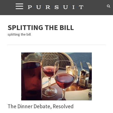
Skip
to
content
SPLITTING THE BILL
splitting the bill
The Dinner Debate, Resolved