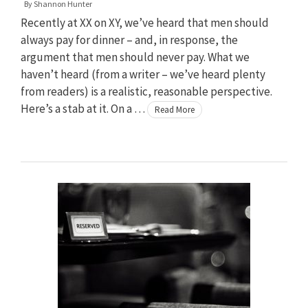
By
Shannon Hunter
Recently at XX on XY, we’ve heard that men should
always pay for dinner – and, in response, the
argument that men should never pay. What we
haven’t heard (from a writer – we’ve heard plenty
from readers) is a realistic, reasonable perspective.
Here’s a stab at it. On a …
Read More