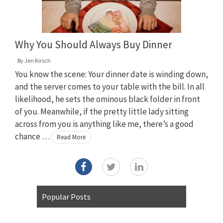
Why You Should Always Buy Dinner
By
Jen Kirsch
You know the scene: Your dinner date is winding down,
and the server comes to your table with the bill. In all
likelihood, he sets the ominous black folder in front
of you. Meanwhile, if the pretty little lady sitting
across from you is anything like me, there’s a good
chance …
Read More
Popular Posts