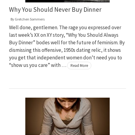
Why You Should Never Buy Dinner
By
Gretchen Sommers
Well done, gentlemen. The rage you expressed over
last week’s XX on XY story, “Why You Should Always
Buy Dinner” bodes well for the future of feminism. By
dismissing this offensive, 1950s dating relic, it shows
you get that independent women don’t need you to
“show us you care” with …
Read More