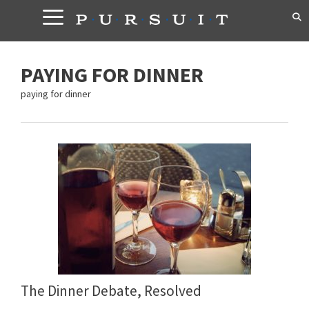
Skip
to
content
PAYING FOR DINNER
paying for dinner
The Dinner Debate, Resolved