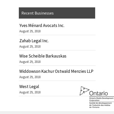
Recent Businesses
Yves Ménard Avocats Inc.
August 29, 2018
Zahab Legal Inc.
August 29, 2018
Wise Scheible Barkauskas
August 29, 2018
Widdowson Kachur Ostwald Menzies LLP
August 29, 2018
West Legal
August 29, 2018